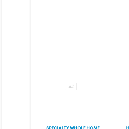
SPECIALTY WHOLE HOME
H