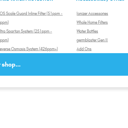
OS Scale Guard Inline Filter (51ppm -
Ionizer Accessories
ppm)
Whole Home Filters
ltra Spartan System (251ppm -
Water Bottles
ppm)
germblaster Gen II
everse Osmosis System (426ppm+)
Add Ons
 shop...