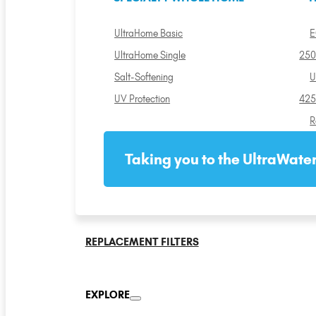
UltraHome Basic
E
UltraHome Single
250
Salt-Softening
U
UV Protection
425
R
Taking you to the UltraWater
REPLACEMENT FILTERS
EXPLORE