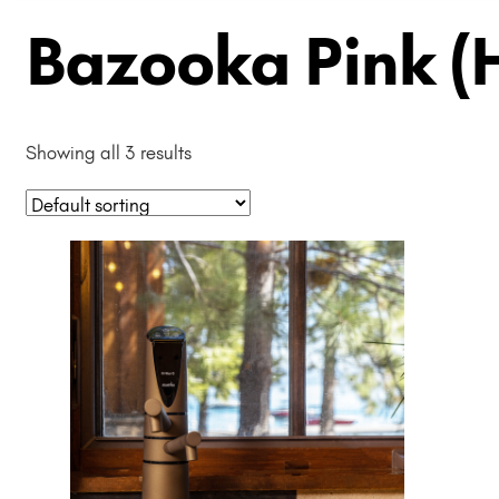
Bazooka Pink (
Showing all 3 results