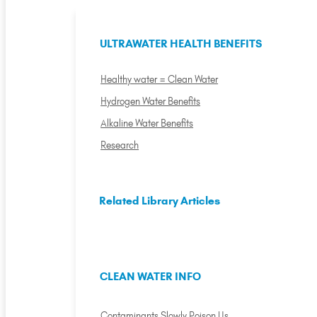
ULTRAWATER HEALTH BENEFITS
Healthy water = Clean Water
Hydrogen Water Benefits
Alkaline Water Benefits
Research
Related Library Articles
CLEAN WATER INFO
Contaminants Slowly Poison Us