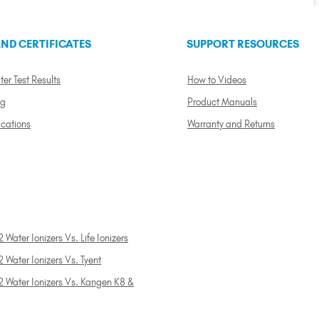
ND CERTIFICATES
SUPPORT RESOURCES
ter Test Results
How to Videos
ng
Product Manuals
ications
Warranty and Returns
 Water Ionizers Vs. Life Ionizers
 Water Ionizers Vs. Tyent
2 Water Ionizers Vs. Kangen K8 &