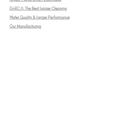
DARC II: The Best Ionizer Cleaning
Water Quality & Ionizer Performance
Our Manufacturing