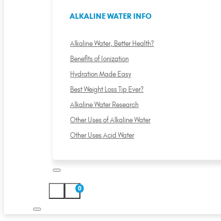
ALKALINE WATER INFO
Alkaline Water, Better Health?
Benefits of Ionization
Hydration Made Easy
Best Weight Loss Tip Ever?
Alkaline Water Research
Other Uses of Alkaline Water
Other Uses Acid Water
0