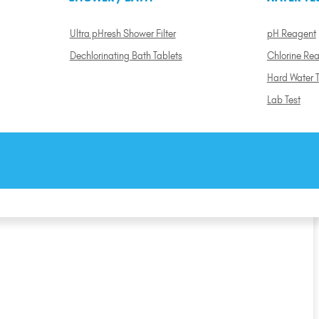
Ultra pHresh Shower Filter
pH Reagent
Dechlorinating Bath Tablets
Chlorine Re
Hard Water T
Lab Test