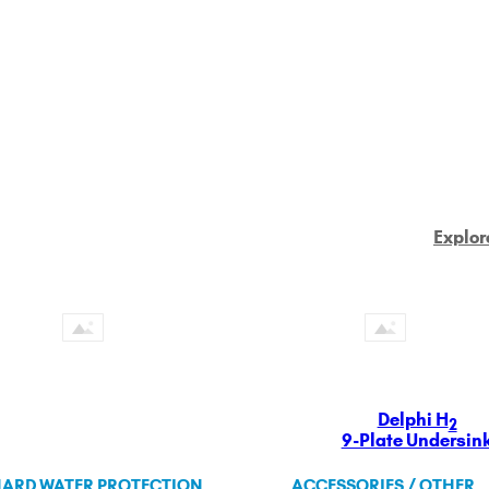
Explor
Delphi H
2
9-Plate Undersin
ARD WATER PROTECTION
ACCESSORIES / OTHER