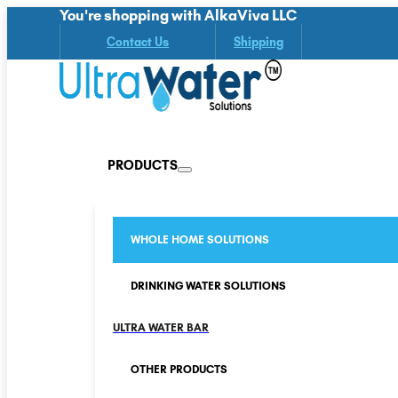
You're shopping with AlkaViva LLC
Contact Us
Shipping
PRODUCTS
WHOLE HOME SOLUTIONS
DRINKING WATER SOLUTIONS
ULTRA WATER BAR
OTHER PRODUCTS