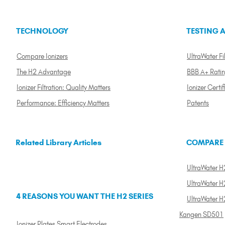
TECHNOLOGY
TESTING A
Compare Ionizers
UltraWater Fil
The H2 Advantage
BBB A+ Rati
Ionizer Filtration: Quality Matters
Ionizer Certif
Performance: Efficiency Matters
Patents
Related Library Articles
COMPARE
UltraWater H2
UltraWater H2
4 REASONS YOU WANT THE H2 SERIES
UltraWater H
Kangen SD501
Ionizer Plates Smart Electrodes