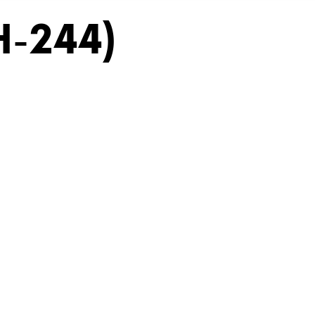
H-244)