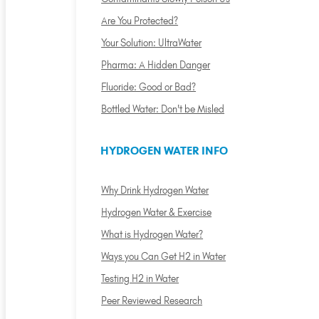
Are You Protected?
Your Solution: UltraWater
Pharma: A Hidden Danger
Fluoride: Good or Bad?
Bottled Water: Don't be Misled
HYDROGEN WATER INFO
Why Drink Hydrogen Water
Hydrogen Water & Exercise
What is Hydrogen Water?
Ways you Can Get H2 in Water
Testing H2 in Water
Peer Reviewed Research