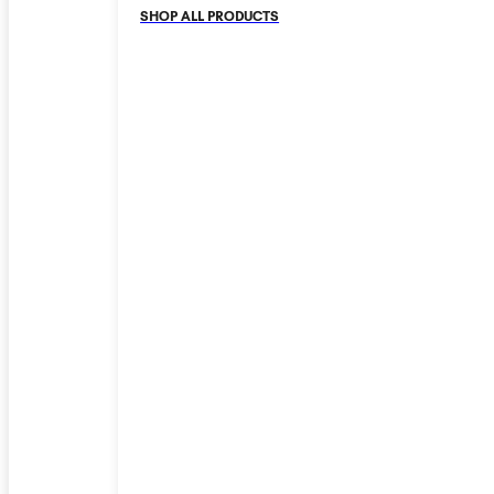
SHOP ALL PRODUCTS