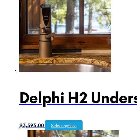
Delphi H2 Unders
$
3,595.00
Select options