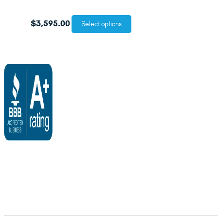
$
3,595.00
Select options