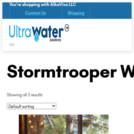
You're shopping with AlkaViva LLC
Contact Us
Shipping
Stormtrooper W
Showing all 3 results