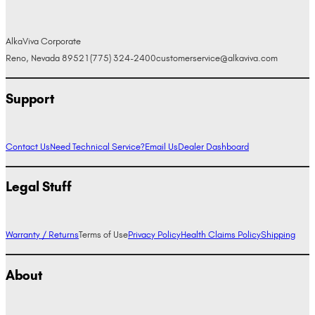
AlkaViva Corporate
Reno, Nevada 89521
(775) 324-2400
customerservice@alkaviva.com
Support
Contact Us
Need Technical Service?
Email Us
Dealer Dashboard
Legal Stuff
Warranty / Returns
Terms of Use
Privacy Policy
Health Claims Policy
Shipping
About