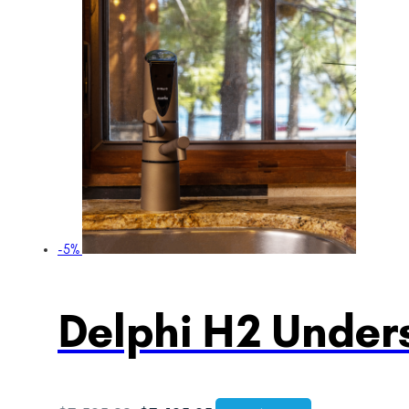
-5%
Delphi H2 Unders