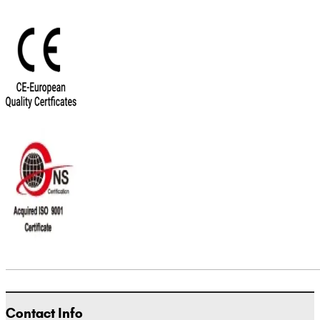
Contact Info