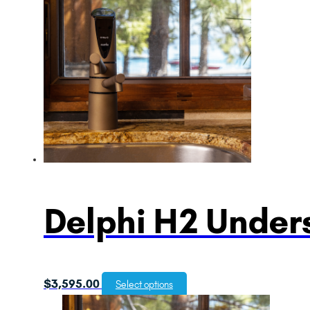
Delphi H2 Unders
$
3,595.00
Select options