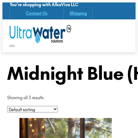
You're shopping with AlkaViva LLC
Contact Us
Shipping
Midnight Blue 
Showing all 3 results