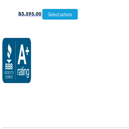
$
3,595.00
Select options