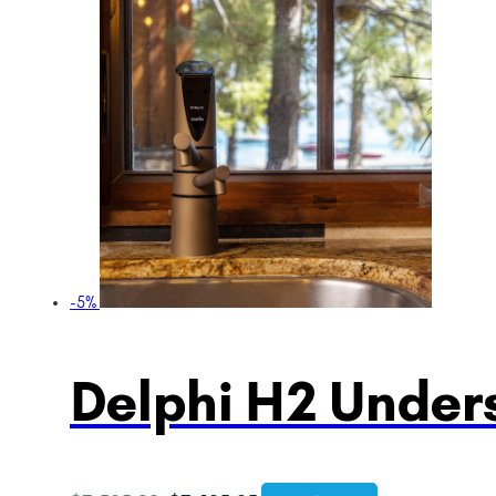
-5%
Delphi H2 Unders