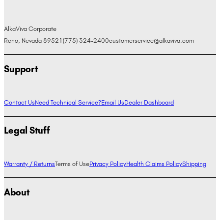
AlkaViva Corporate
Reno, Nevada 89521
(775) 324-2400
customerservice@alkaviva.com
Support
Contact Us
Need Technical Service?
Email Us
Dealer Dashboard
Legal Stuff
Warranty / Returns
Terms of Use
Privacy Policy
Health Claims Policy
Shipping
About