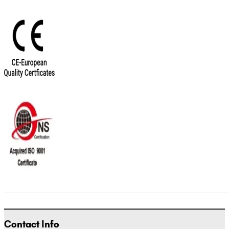
Contact Info