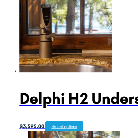
Delphi H2 Unders
$
3,595.00
Select options