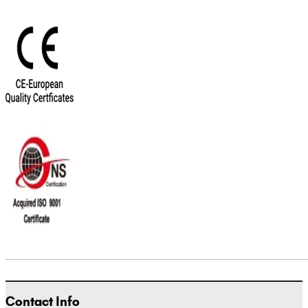
Contact Info