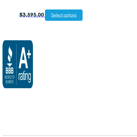
$
3,595.00
Select options