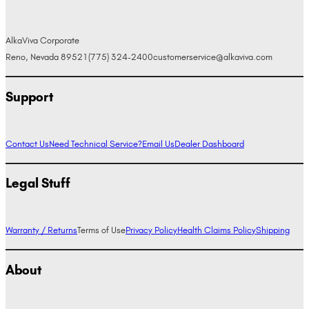
AlkaViva Corporate
Reno, Nevada 89521
(775) 324-2400
customerservice@alkaviva.com
Support
Contact Us
Need Technical Service?
Email Us
Dealer Dashboard
Legal Stuff
Warranty / Returns
Terms of Use
Privacy Policy
Health Claims Policy
Shipping
About