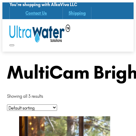
You're shopping with AlkaViva LLC
Contact Us
Shipping
MultiCam Brigh
Showing all 3 results