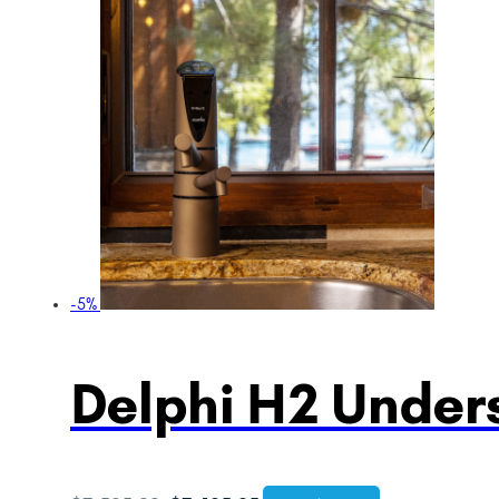
-5%
Delphi H2 Unders