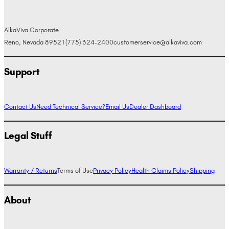
AlkaViva Corporate
Reno, Nevada 89521
(775) 324-2400
customerservice@alkaviva.com
Support
Contact Us
Need Technical Service?
Email Us
Dealer Dashboard
Legal Stuff
Warranty / Returns
Terms of Use
Privacy Policy
Health Claims Policy
Shipping
About