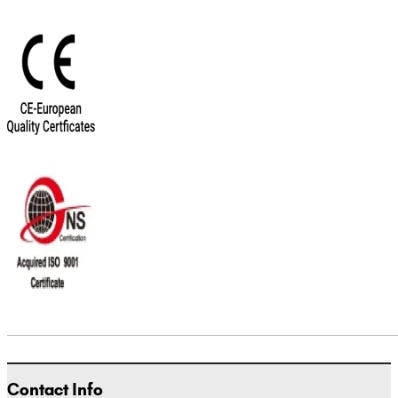
Contact Info