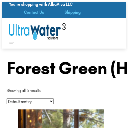
You're shopping with AlkaViva LLC
Contact Us
Shipping
Forest Green (
Showing all 3 results