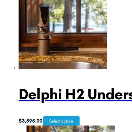
Delphi H2 Unders
$
3,595.00
Select options