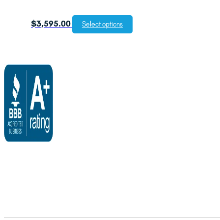
$
3,595.00
Select options