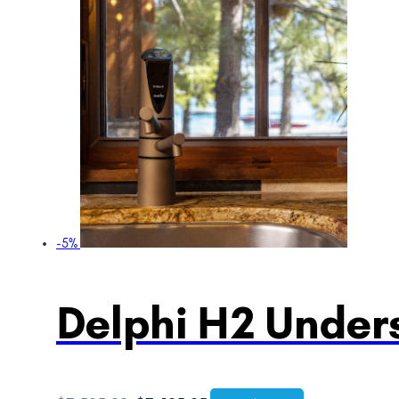
-5%
Delphi H2 Unders