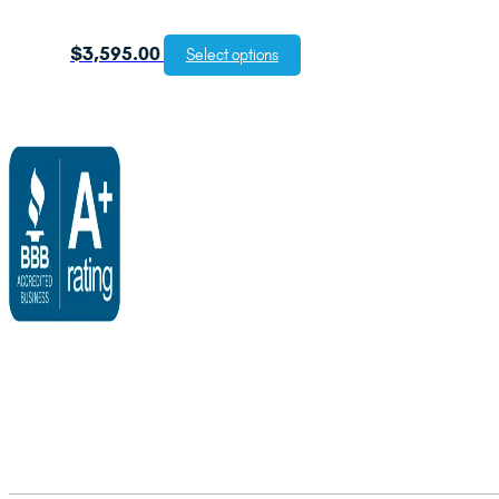
$
3,595.00
Select options