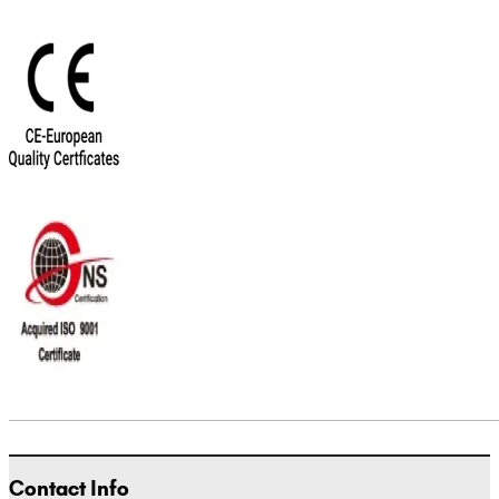
Contact Info