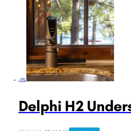
-5%
Delphi H2 Unders