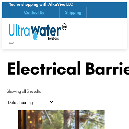
You're shopping with AlkaViva LLC
Contact Us
Shipping
Electrical Barri
Showing all 3 results