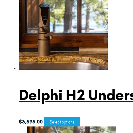
Delphi H2 Unders
$
3,595.00
Select options