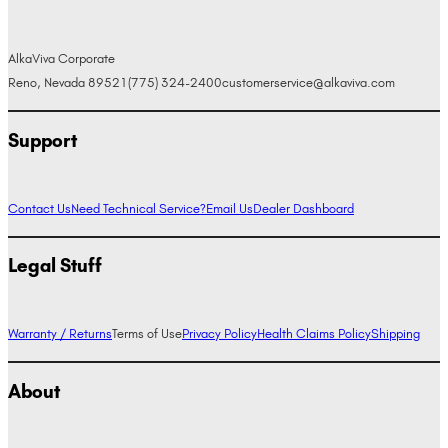
AlkaViva Corporate
Reno, Nevada 89521
(775) 324-2400
customerservice@alkaviva.com
Support
Contact Us
Need Technical Service?
Email Us
Dealer Dashboard
Legal Stuff
Warranty / Returns
Terms of Use
Privacy Policy
Health Claims Policy
Shipping
About