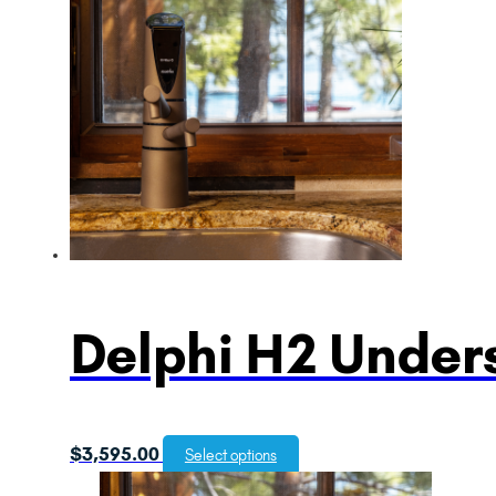
Delphi H2 Unders
$
3,595.00
Select options