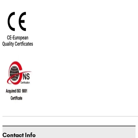
Contact Info