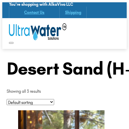
You're shopping with AlkaViva LLC
Contact Us
Shipping
Desert Sand (H
Showing all 3 results