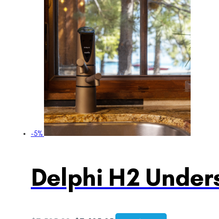
-5%
Delphi H2 Unders