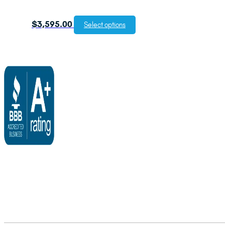
$
3,595.00
Select options