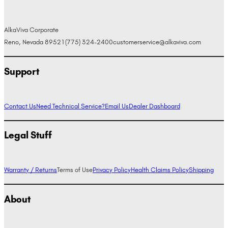
AlkaViva Corporate
Reno, Nevada 89521
(775) 324-2400
customerservice@alkaviva.com
Support
Contact Us
Need Technical Service?
Email Us
Dealer Dashboard
Legal Stuff
Warranty / Returns
Terms of Use
Privacy Policy
Health Claims Policy
Shipping
About