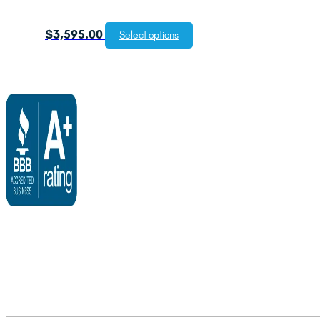
$
3,595.00
Select options