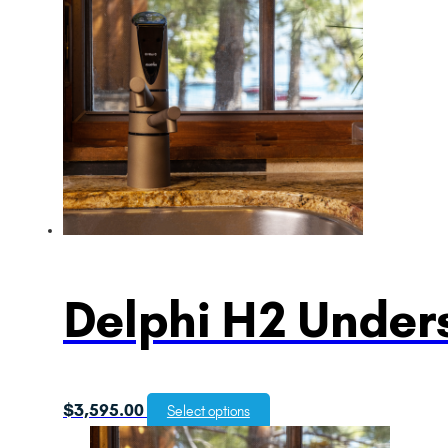
Delphi H2 Unders
$
3,595.00
Select options