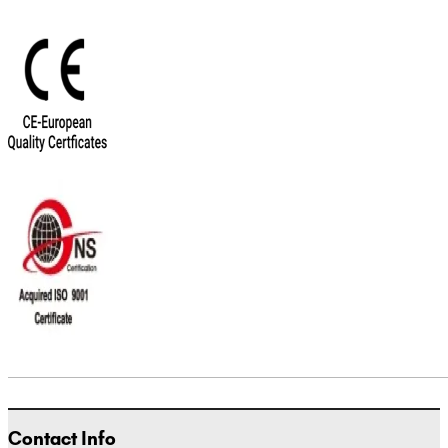
Contact Info