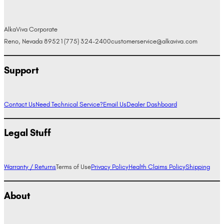
AlkaViva Corporate
Reno, Nevada 89521
(775) 324-2400
customerservice@alkaviva.com
Support
Contact Us
Need Technical Service?
Email Us
Dealer Dashboard
Legal Stuff
Warranty / Returns
Terms of Use
Privacy Policy
Health Claims Policy
Shipping
About