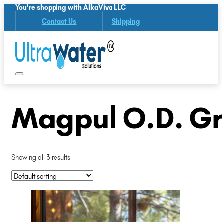
You're shopping with AlkaViva LLC
Contact Us
Shipping
Magpul O.D. Gr
Showing all 3 results