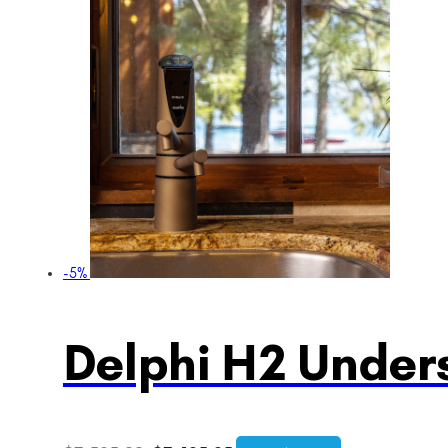
-5%
Delphi H2 Unders