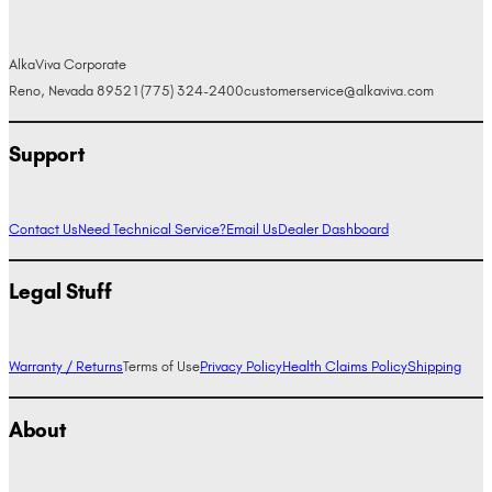
AlkaViva Corporate
Reno, Nevada 89521
(775) 324-2400
customerservice@alkaviva.com
Support
Contact Us
Need Technical Service?
Email Us
Dealer Dashboard
Legal Stuff
Warranty / Returns
Terms of Use
Privacy Policy
Health Claims Policy
Shipping
About