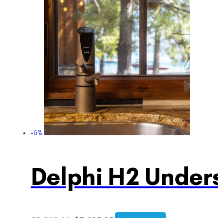
-5%
Delphi H2 Unders