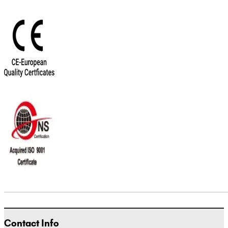
Contact Info