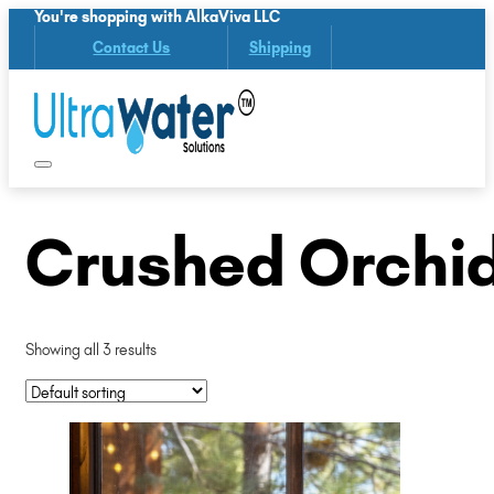
You're shopping with AlkaViva LLC
Contact Us
Shipping
Crushed Orchid
Showing all 3 results