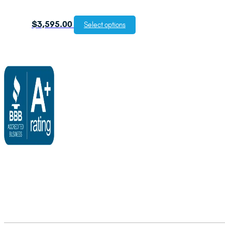
$
3,595.00
Select options