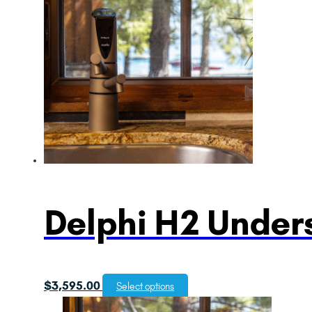
Delphi H2 Unders
$
3,595.00
Select options