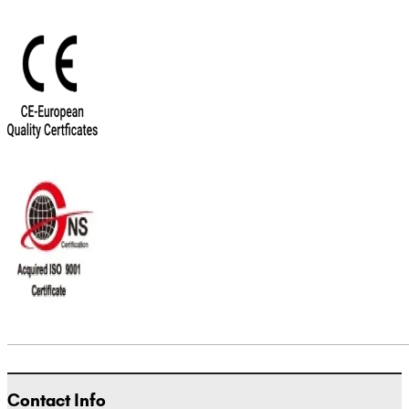
Contact Info