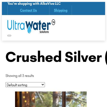
You're shopping with AlkaViva LLC
Contact Us
Shipping
Crushed Silver 
Showing all 3 results