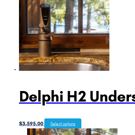
Delphi H2 Unders
$
3,595.00
Select options