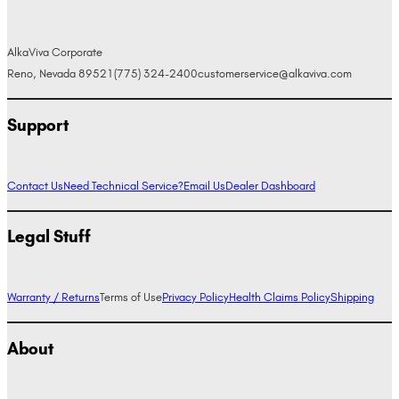
AlkaViva Corporate
Reno, Nevada 89521
(775) 324-2400
customerservice@alkaviva.com
Support
Contact Us
Need Technical Service?
Email Us
Dealer Dashboard
Legal Stuff
Warranty / Returns
Terms of Use
Privacy Policy
Health Claims Policy
Shipping
About