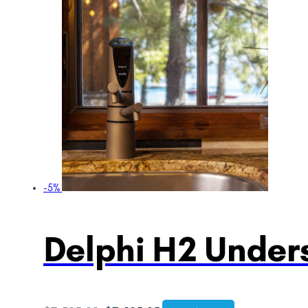
-5%
Delphi H2 Unders