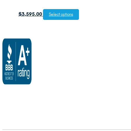
$
3,595.00
Select options