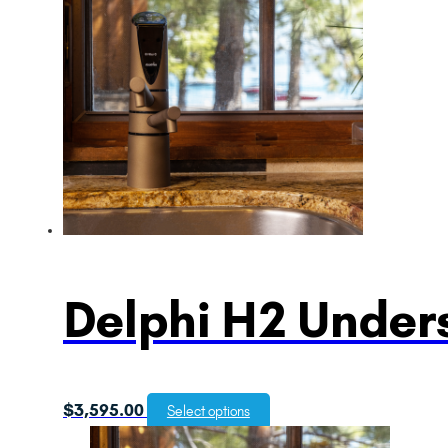
Delphi H2 Unders
$
3,595.00
Select options