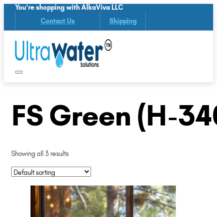
You're shopping with AlkaViva LLC
Contact Us
Shipping
FS Green (H-34
Showing all 3 results