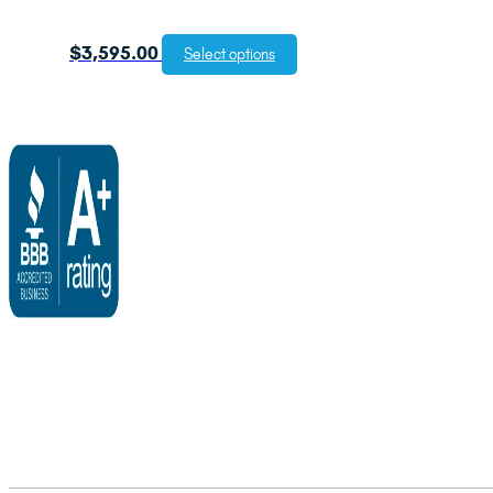
$
3,595.00
Select options