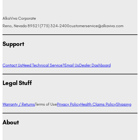
AlkaViva Corporate
Reno, Nevada 89521
(775) 324-2400
customerservice@alkaviva.com
Support
Contact Us
Need Technical Service?
Email Us
Dealer Dashboard
Legal Stuff
Warranty / Returns
Terms of Use
Privacy Policy
Health Claims Policy
Shipping
About