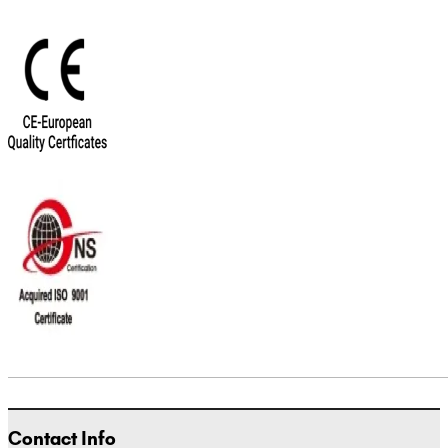
Contact Info