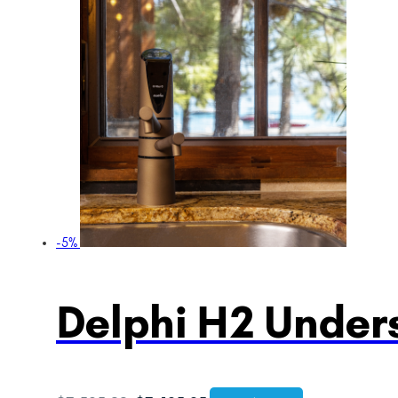
-5%
Delphi H2 Unders