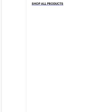
SHOP ALL PRODUCTS