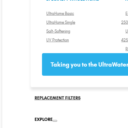
UltraHome Basic
E
UltraHome Single
250
Salt-Softening
U
UV Protection
425
R
Taking you to the UltraWater
REPLACEMENT FILTERS
EXPLORE