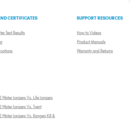
ND CERTIFICATES
SUPPORT RESOURCES
ter Test Results
How to Videos
ng
Product Manuals
ications
Warranty and Returns
 Water Ionizers Vs. Life Ionizers
 Water Ionizers Vs. Tyent
2 Water Ionizers Vs. Kangen K8 &