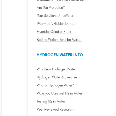
Are You Protected?
Your Solution: UltraWater
Pharma: A Hidden Danger
Fluoride: Good or Bad?
Bottled Water: Don't be Misled
HYDROGEN WATER INFO
Why Drink Hydrogen Water
Hydrogen Water & Exercise
What is Hydrogen Water?
Ways you Can Get H2 in Water
Testing H2 in Water
Peer Reviewed Research