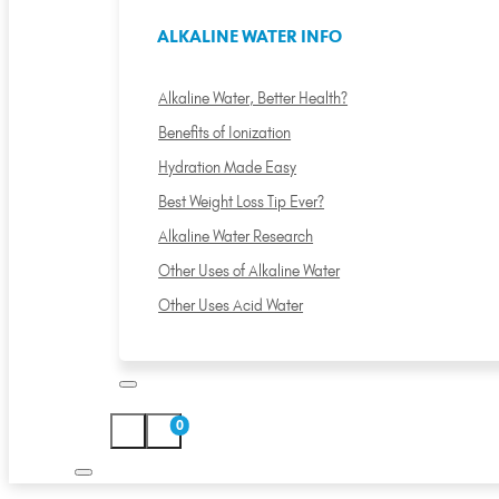
ALKALINE WATER INFO
Alkaline Water, Better Health?
Benefits of Ionization
Hydration Made Easy
Best Weight Loss Tip Ever?
Alkaline Water Research
Other Uses of Alkaline Water
Other Uses Acid Water
0