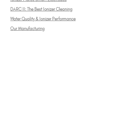
DARC II: The Best Ionizer Cleaning
Water Quality & Ionizer Performance
Our Manufacturing