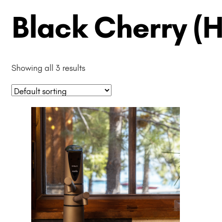
Black Cherry (
Showing all 3 results