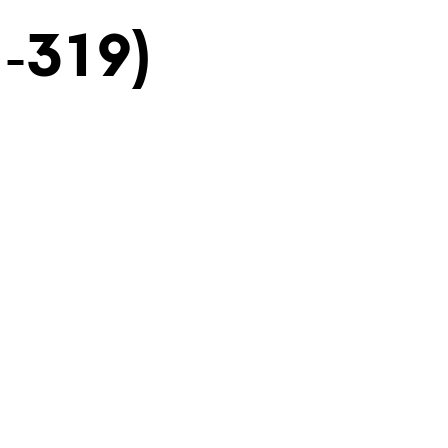
H-319)