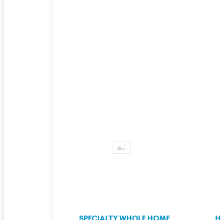
SPECIALTY WHOLE HOME
H