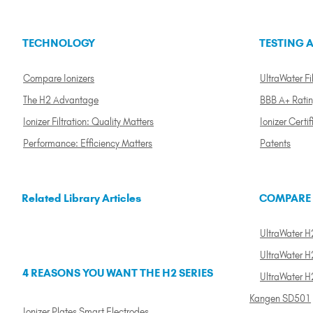
TECHNOLOGY
TESTING A
Compare Ionizers
UltraWater Fil
The H2 Advantage
BBB A+ Rati
Ionizer Filtration: Quality Matters
Ionizer Certif
Performance: Efficiency Matters
Patents
Related Library Articles
COMPARE
UltraWater H2
UltraWater H2
4 REASONS YOU WANT THE H2 SERIES
UltraWater H
Kangen SD501
Ionizer Plates Smart Electrodes