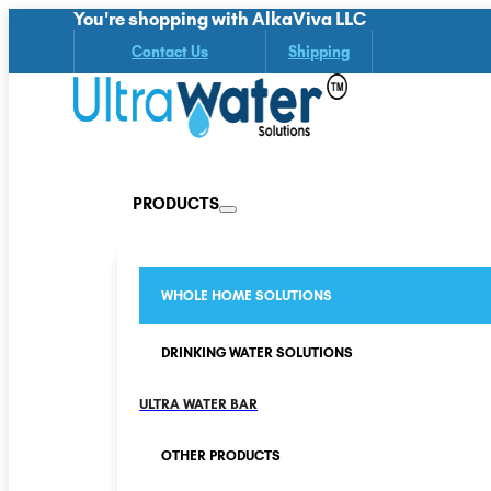
You're shopping with AlkaViva LLC
Contact Us
Shipping
PRODUCTS
WHOLE HOME SOLUTIONS
DRINKING WATER SOLUTIONS
ULTRA WATER BAR
OTHER PRODUCTS