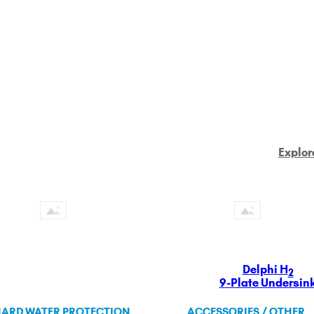
Explor
Delphi H
2
9-Plate Undersin
ARD WATER PROTECTION
ACCESSORIES / OTHER