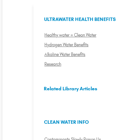
ULTRAWATER HEALTH BENEFITS
Healthy water = Clean Water
Hydrogen Water Benefits
Alkaline Water Benefits
Research
Related Library Articles
CLEAN WATER INFO
Contaminants Slowly Poison Us