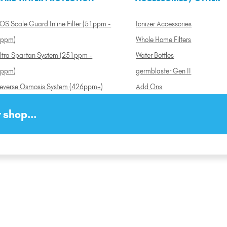
OS Scale Guard Inline Filter (51ppm -
Ionizer Accessories
ppm)
Whole Home Filters
ltra Spartan System (251ppm -
Water Bottles
ppm)
germblaster Gen II
everse Osmosis System (426ppm+)
Add Ons
 shop...