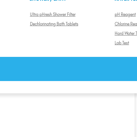
Ultra pHresh Shower Filter
pH Reagent
Dechlorinating Bath Tablets
Chlorine Re
Hard Water T
Lab Test