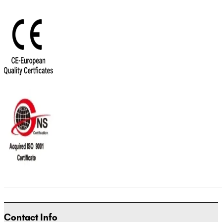
Contact Info