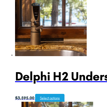
Delphi H2 Unders
$
3,595.00
Select options