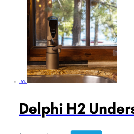
-5%
Delphi H2 Unders