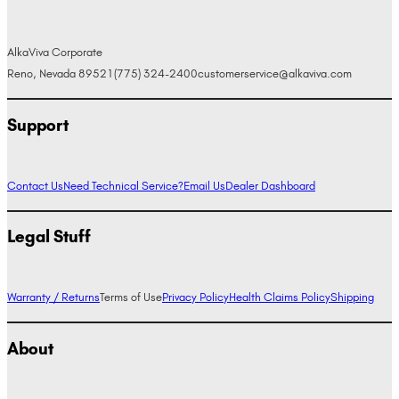
AlkaViva Corporate
Reno, Nevada 89521
(775) 324-2400
customerservice@alkaviva.com
Support
Contact Us
Need Technical Service?
Email Us
Dealer Dashboard
Legal Stuff
Warranty / Returns
Terms of Use
Privacy Policy
Health Claims Policy
Shipping
About