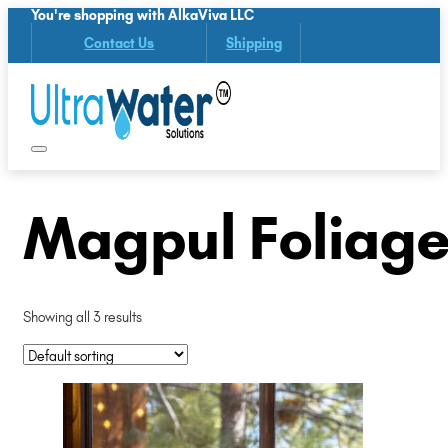
You're shopping with AlkaViva LLC
Contact Us
Shipping
Magpul Foliage
Showing all 3 results