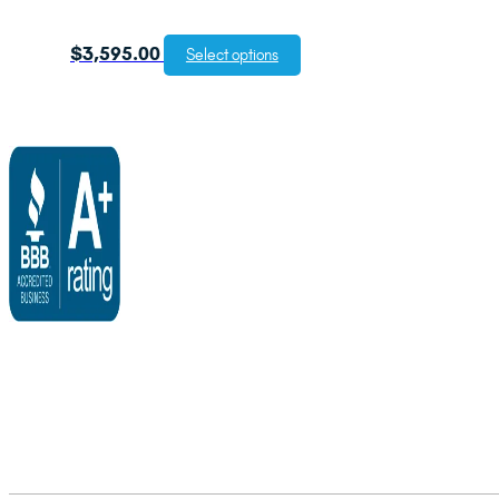
$
3,595.00
Select options