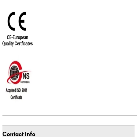
Contact Info