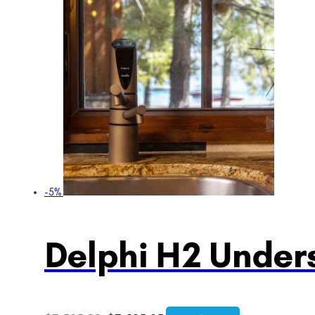
-5%
Delphi H2 Unders