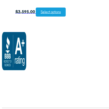
$
3,595.00
Select options