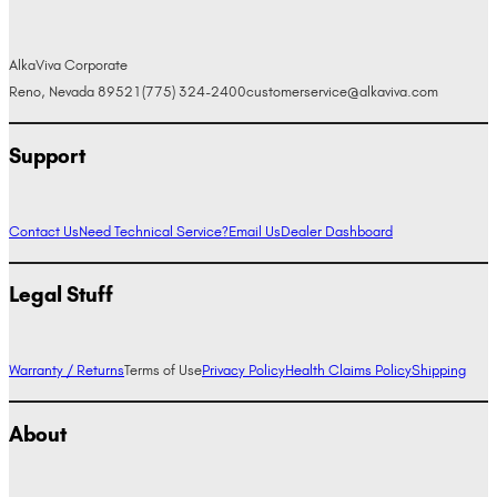
AlkaViva Corporate
Reno, Nevada 89521
(775) 324-2400
customerservice@alkaviva.com
Support
Contact Us
Need Technical Service?
Email Us
Dealer Dashboard
Legal Stuff
Warranty / Returns
Terms of Use
Privacy Policy
Health Claims Policy
Shipping
About