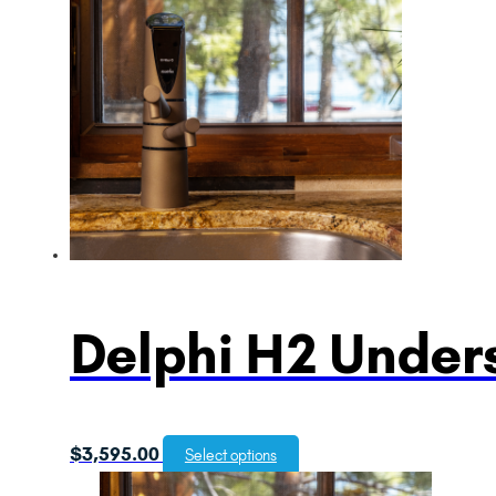
Delphi H2 Unders
$
3,595.00
Select options