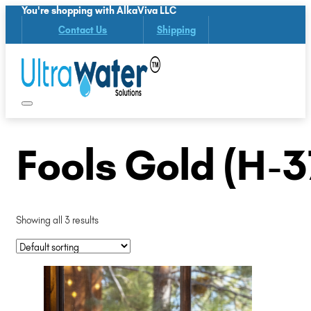
You're shopping with AlkaViva LLC
Contact Us
Shipping
Fools Gold (H-3
Showing all 3 results