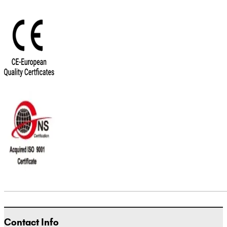
Contact Info