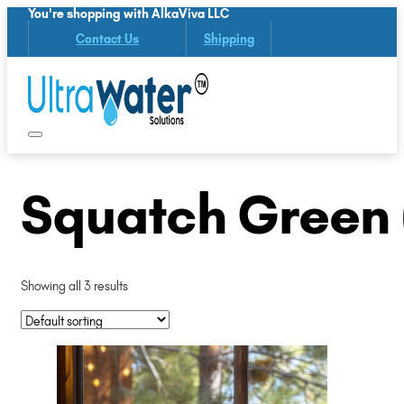
You're shopping with AlkaViva LLC
Contact Us
Shipping
Squatch Green 
Showing all 3 results