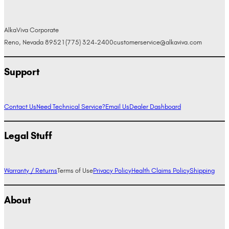
AlkaViva Corporate
Reno, Nevada 89521
(775) 324-2400
customerservice@alkaviva.com
Support
Contact Us
Need Technical Service?
Email Us
Dealer Dashboard
Legal Stuff
Warranty / Returns
Terms of Use
Privacy Policy
Health Claims Policy
Shipping
About