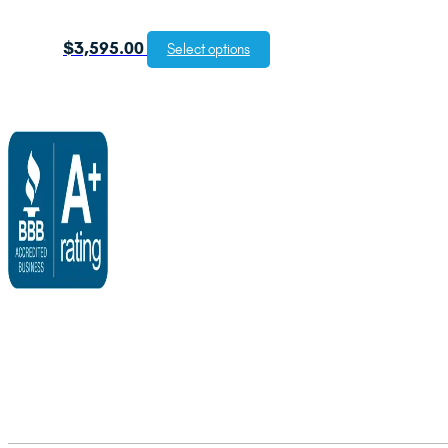
$
3,595.00
Select options