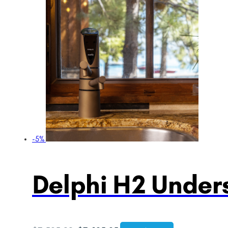
-5%
Delphi H2 Unders