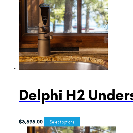
Delphi H2 Unders
$
3,595.00
Select options