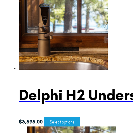
Delphi H2 Unders
$
3,595.00
Select options