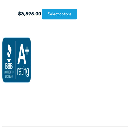
$
3,595.00
Select options