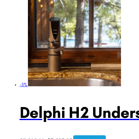
-5%
Delphi H2 Unders