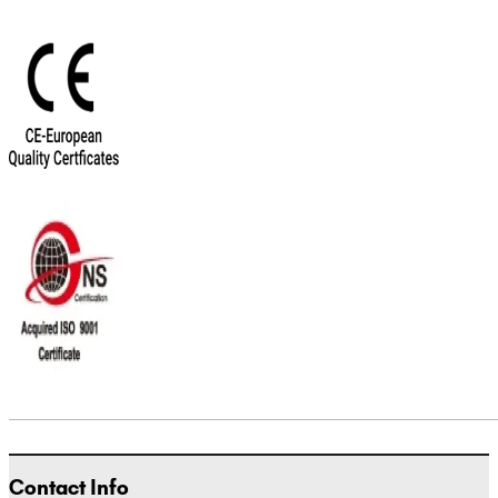
Contact Info