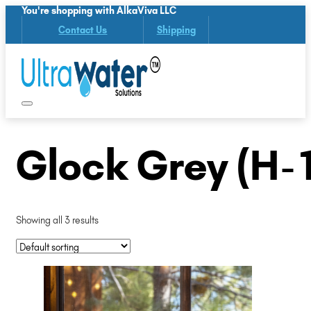
You're shopping with AlkaViva LLC
Contact Us
Shipping
Glock Grey (H-
Showing all 3 results