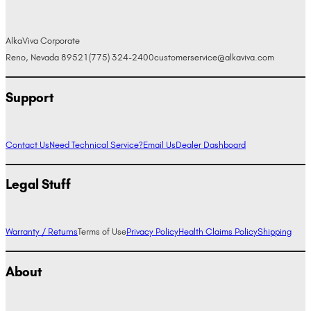
AlkaViva Corporate
Reno, Nevada 89521
(775) 324-2400
customerservice@alkaviva.com
Support
Contact Us
Need Technical Service?
Email Us
Dealer Dashboard
Legal Stuff
Warranty / Returns
Terms of Use
Privacy Policy
Health Claims Policy
Shipping
About