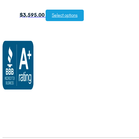
$
3,595.00
Select options