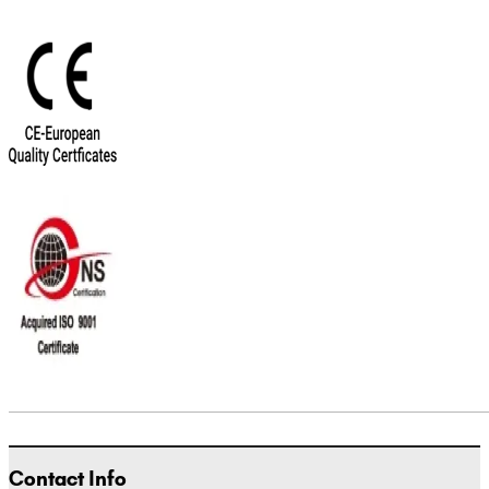
Contact Info