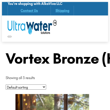
You're shopping with AlkaViva LLC
Contact Us
Shipping
Vortex Bronze 
Showing all 3 results