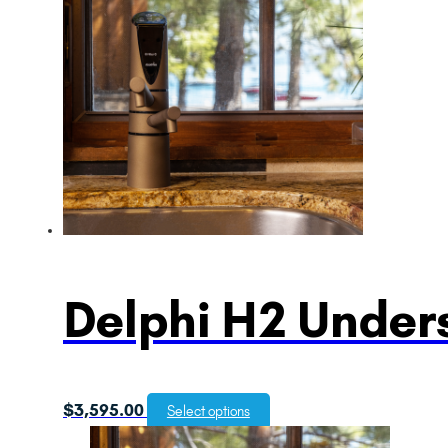
Delphi H2 Unders
$
3,595.00
Select options