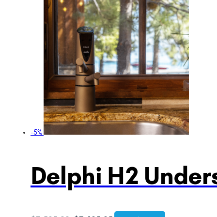
-5%
Delphi H2 Unders