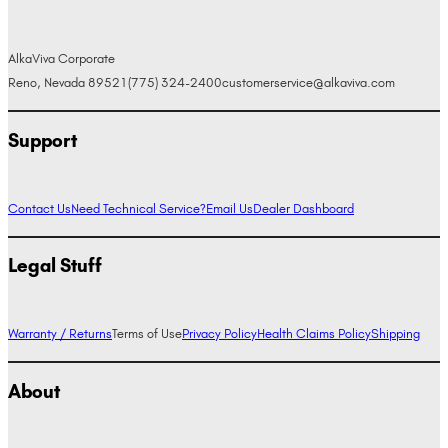
AlkaViva Corporate
Reno, Nevada 89521
(775) 324-2400
customerservice@alkaviva.com
Support
Contact Us
Need Technical Service?
Email Us
Dealer Dashboard
Legal Stuff
Warranty / Returns
Terms of Use
Privacy Policy
Health Claims Policy
Shipping
About