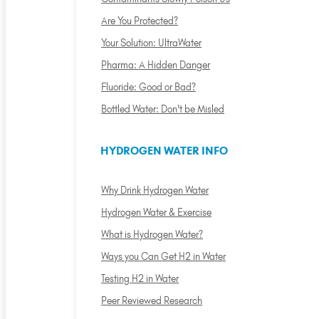
Are You Protected?
Your Solution: UltraWater
Pharma: A Hidden Danger
Fluoride: Good or Bad?
Bottled Water: Don't be Misled
HYDROGEN WATER INFO
Why Drink Hydrogen Water
Hydrogen Water & Exercise
What is Hydrogen Water?
Ways you Can Get H2 in Water
Testing H2 in Water
Peer Reviewed Research