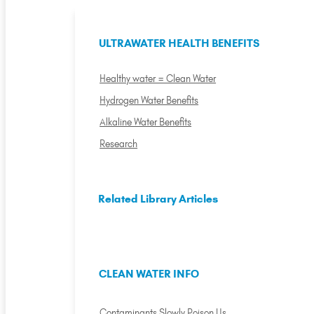
ULTRAWATER HEALTH BENEFITS
Healthy water = Clean Water
Hydrogen Water Benefits
Alkaline Water Benefits
Research
Related Library Articles
CLEAN WATER INFO
Contaminants Slowly Poison Us