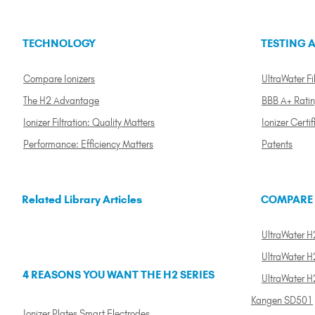
TECHNOLOGY
TESTING A
Compare Ionizers
UltraWater Fil
The H2 Advantage
BBB A+ Rati
Ionizer Filtration: Quality Matters
Ionizer Certif
Performance: Efficiency Matters
Patents
Related Library Articles
COMPARE
UltraWater H2
UltraWater H2
4 REASONS YOU WANT THE H2 SERIES
UltraWater H
Kangen SD501
Ionizer Plates Smart Electrodes