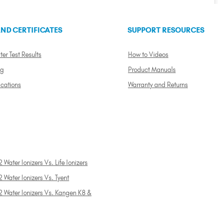
ND CERTIFICATES
SUPPORT RESOURCES
ter Test Results
How to Videos
ng
Product Manuals
ications
Warranty and Returns
 Water Ionizers Vs. Life Ionizers
 Water Ionizers Vs. Tyent
2 Water Ionizers Vs. Kangen K8 &