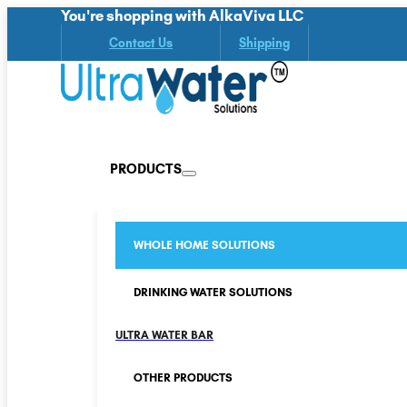
You're shopping with AlkaViva LLC
Contact Us
Shipping
PRODUCTS
WHOLE HOME SOLUTIONS
DRINKING WATER SOLUTIONS
ULTRA WATER BAR
OTHER PRODUCTS