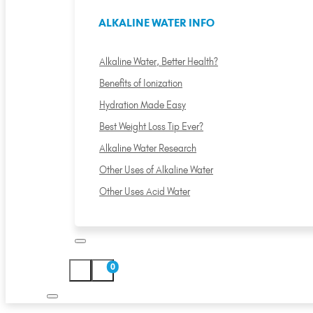
ALKALINE WATER INFO
Alkaline Water, Better Health?
Benefits of Ionization
Hydration Made Easy
Best Weight Loss Tip Ever?
Alkaline Water Research
Other Uses of Alkaline Water
Other Uses Acid Water
0