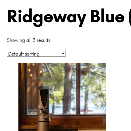
Ridgeway Blue 
Showing all 3 results