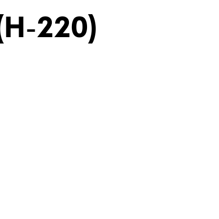
(H-220)