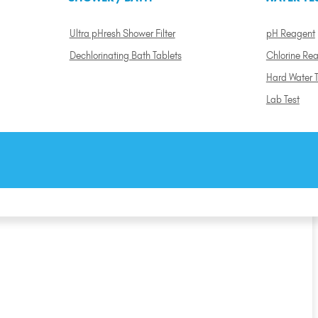
Ultra pHresh Shower Filter
pH Reagent
Dechlorinating Bath Tablets
Chlorine Re
Hard Water T
Lab Test