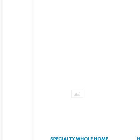
SPECIALTY WHOLE HOME
H