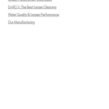
DARC II: The Best Ionizer Cleaning
Water Quality & Ionizer Performance
Our Manufacturing