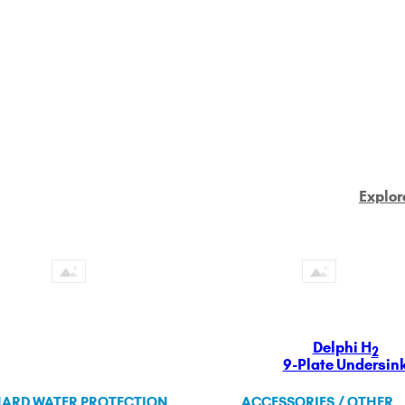
Explor
Delphi H
2
9-Plate Undersin
ARD WATER PROTECTION
ACCESSORIES / OTHER