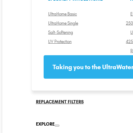
UltraHome Basic
E
UltraHome Single
250
Salt-Softening
U
UV Protection
425
R
Taking you to the UltraWater
REPLACEMENT FILTERS
EXPLORE