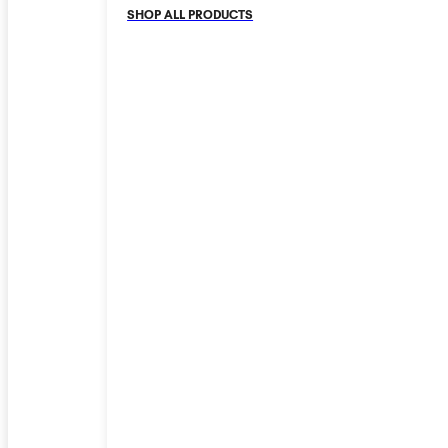
SHOP ALL PRODUCTS