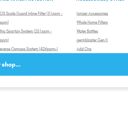
OS Scale Guard Inline Filter (51ppm -
Ionizer Accessories
ppm)
Whole Home Filters
ltra Spartan System (251ppm -
Water Bottles
ppm)
germblaster Gen II
everse Osmosis System (426ppm+)
Add Ons
 shop...