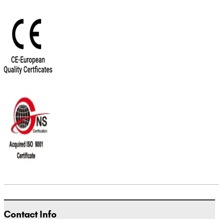
Contact Info