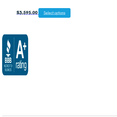
$
3,595.00
Select options