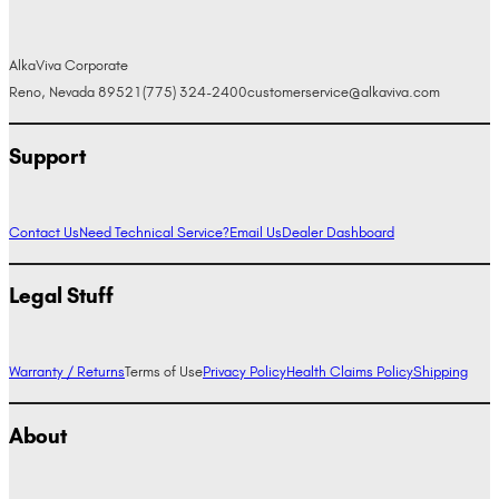
AlkaViva Corporate
Reno, Nevada 89521
(775) 324-2400
customerservice@alkaviva.com
Support
Contact Us
Need Technical Service?
Email Us
Dealer Dashboard
Legal Stuff
Warranty / Returns
Terms of Use
Privacy Policy
Health Claims Policy
Shipping
About