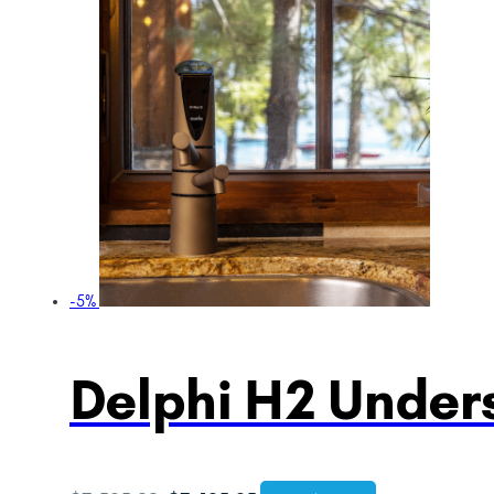
-5%
Delphi H2 Unders