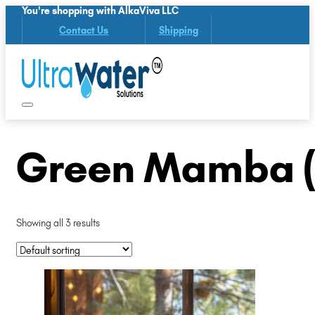
You're shopping with AlkaViva LLC
Contact Us
Shipping
Green Mamba (
Showing all 3 results