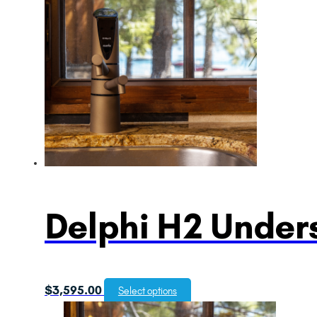
Delphi H2 Unders
$
3,595.00
Select options