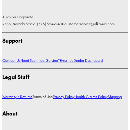
AlkaViva Corporate
Reno, Nevada 89521
(775) 324-2400
customerservice@alkaviva.com
Support
Contact Us
Need Technical Service?
Email Us
Dealer Dashboard
Legal Stuff
Warranty / Returns
Terms of Use
Privacy Policy
Health Claims Policy
Shipping
About