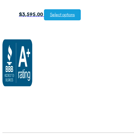
$
3,595.00
Select options