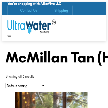
You're shopping with AlkaViva LLC
Contact Us
Shipping
McMillan Tan (
Showing all 3 results