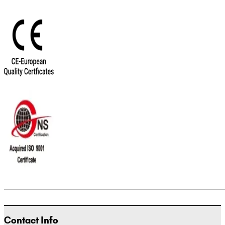
Contact Info