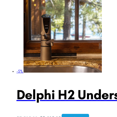
-5%
Delphi H2 Unders