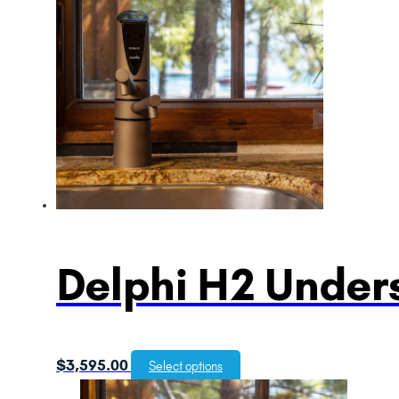
Delphi H2 Unders
$
3,595.00
Select options