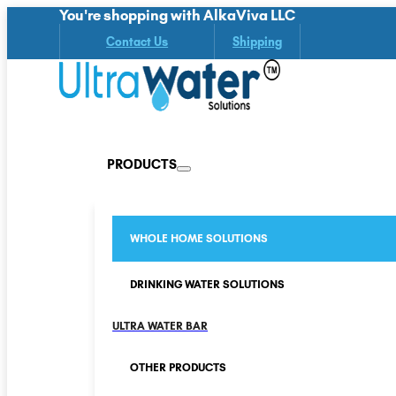
You're shopping with AlkaViva LLC
Contact Us
Shipping
PRODUCTS
WHOLE HOME SOLUTIONS
DRINKING WATER SOLUTIONS
ULTRA WATER BAR
OTHER PRODUCTS