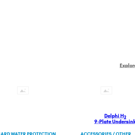
Explor
Delphi H
2
9-Plate Undersin
ARD WATER PROTECTION
ACCESSORIES / OTHER