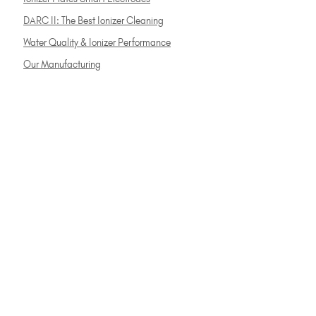
DARC II: The Best Ionizer Cleaning
Water Quality & Ionizer Performance
Our Manufacturing