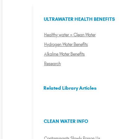
ULTRAWATER HEALTH BENEFITS
Healthy water = Clean Water
Hydrogen Water Benefits
Alkaline Water Benefits
Research
Related Library Articles
CLEAN WATER INFO
Contaminants Slowly Poison Us