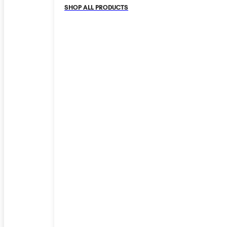
SHOP ALL PRODUCTS