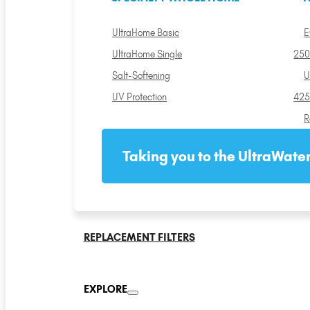
UltraHome Basic
E
UltraHome Single
250
Salt-Softening
U
UV Protection
425
R
Taking you to the UltraWater
REPLACEMENT FILTERS
EXPLORE