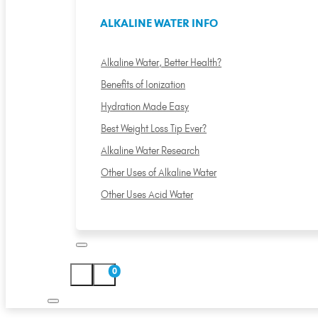
ALKALINE WATER INFO
Alkaline Water, Better Health?
Benefits of Ionization
Hydration Made Easy
Best Weight Loss Tip Ever?
Alkaline Water Research
Other Uses of Alkaline Water
Other Uses Acid Water
0