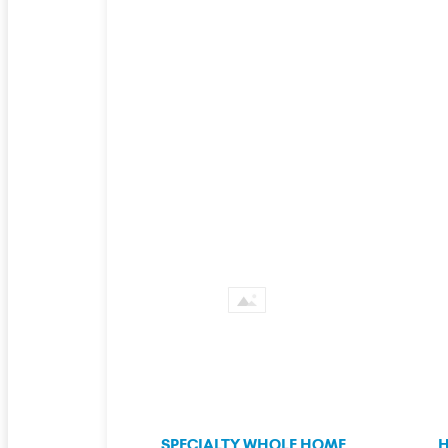
SPECIALTY WHOLE HOME
H