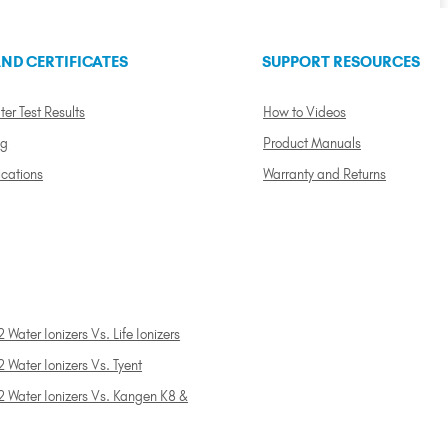
ND CERTIFICATES
SUPPORT RESOURCES
ter Test Results
How to Videos
ng
Product Manuals
ications
Warranty and Returns
 Water Ionizers Vs. Life Ionizers
 Water Ionizers Vs. Tyent
2 Water Ionizers Vs. Kangen K8 &