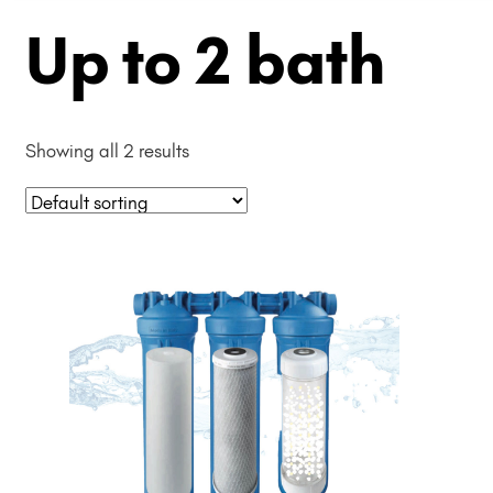
Up to 2 bath
Showing all 2 results