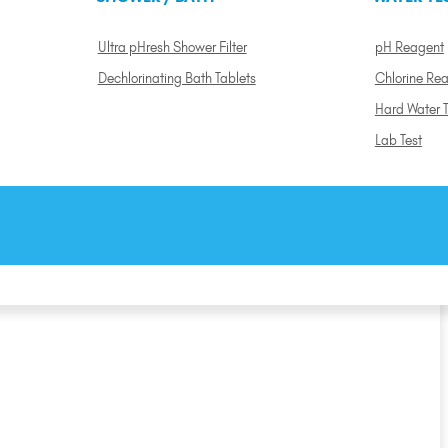
Ultra pHresh Shower Filter
pH Reagent
Dechlorinating Bath Tablets
Chlorine Re
Hard Water T
Lab Test