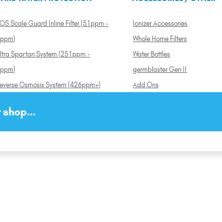
OS Scale Guard Inline Filter (51ppm -
Ionizer Accessories
ppm)
Whole Home Filters
ltra Spartan System (251ppm -
Water Bottles
ppm)
germblaster Gen II
everse Osmosis System (426ppm+)
Add Ons
 shop...