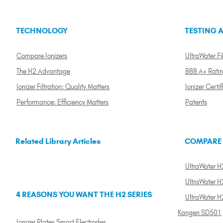
TECHNOLOGY
TESTING A
Compare Ionizers
UltraWater Fil
The H2 Advantage
BBB A+ Rati
Ionizer Filtration: Quality Matters
Ionizer Certif
Performance: Efficiency Matters
Patents
Related Library Articles
COMPARE
UltraWater H2
UltraWater H2
4 REASONS YOU WANT THE H2 SERIES
UltraWater H
Kangen SD501
Ionizer Plates Smart Electrodes