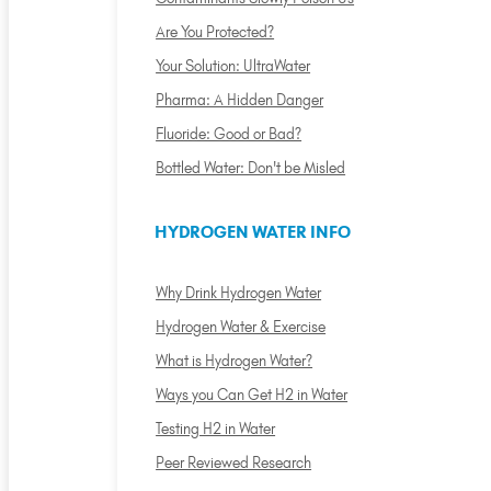
Are You Protected?
Your Solution: UltraWater
Pharma: A Hidden Danger
Fluoride: Good or Bad?
Bottled Water: Don't be Misled
HYDROGEN WATER INFO
Why Drink Hydrogen Water
Hydrogen Water & Exercise
What is Hydrogen Water?
Ways you Can Get H2 in Water
Testing H2 in Water
Peer Reviewed Research