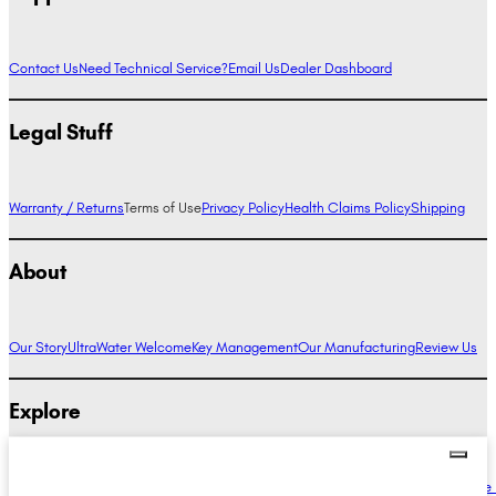
Contact Us
Need Technical Service?
Email Us
Dealer Dashboard
Legal Stuff
Warranty / Returns
Terms of Use
Privacy Policy
Health Claims Policy
Shipping
About
Our Story
UltraWater Welcome
Key Management
Our Manufacturing
Review Us
Explore
Alkaline Water Benefits
Hydrogen Water Benefits
Research
Compare Ionizers
The