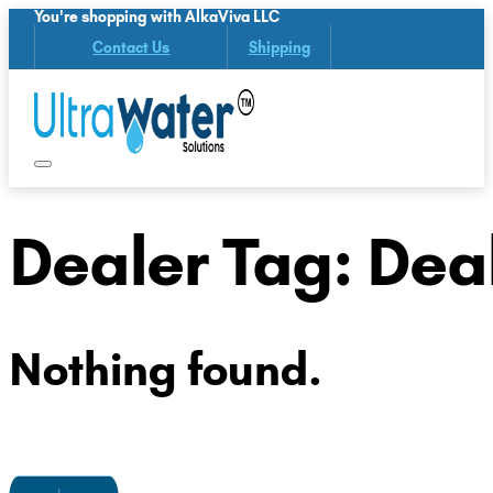
You're shopping with AlkaViva LLC
Contact Us
Shipping
Dealer Tag:
Deal
Nothing found.