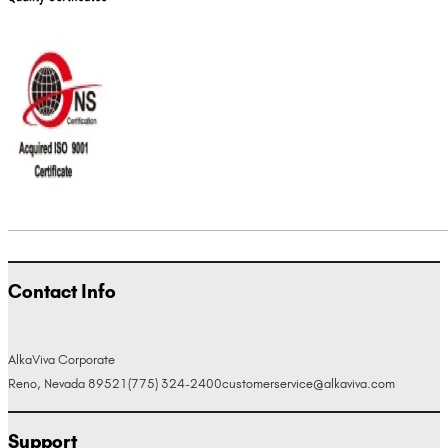
Contact Info
AlkaViva Corporate
Reno, Nevada 89521
(775) 324-2400
customerservice@alkaviva.com
Support