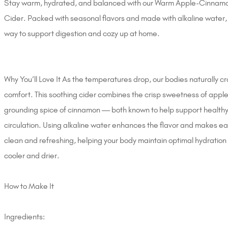
Stay warm, hydrated, and balanced with our Warm Apple-Cinnamo
Cider. Packed with seasonal flavors and made with alkaline water, i
way to support digestion and cozy up at home.
Why You’ll Love It As the temperatures drop, our bodies naturally 
comfort. This soothing cider combines the crisp sweetness of apple
grounding spice of cinnamon — both known to help support healthy
circulation. Using alkaline water enhances the flavor and makes ea
clean and refreshing, helping your body maintain optimal hydration 
cooler and drier.
How to Make It
Ingredients: