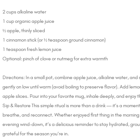
2 cups alkaline water
1 cup organic apple juice
½ apple, thinly sliced
1 cinnamon stick (or ½ teaspoon ground cinnamon)
1 teaspoon fresh lemon juice
Optional: pinch of clove or nutmeg for extra warmth
Directions: In a small pot, combine apple juice, alkaline water, and
gently on low until warm (avoid boiling to preserve flavor). Add lemo
apple slices. Pour into your favorite mug, inhale deeply, and enjoy 
Sip & Restore This simple ritual is more than a drink — it’s a momen
breathe, and reconnect. Whether enjoyed first thing in the morning
evening wind-down, it’s a delicious reminder to stay hydrated, gr
grateful for the season you’re in.