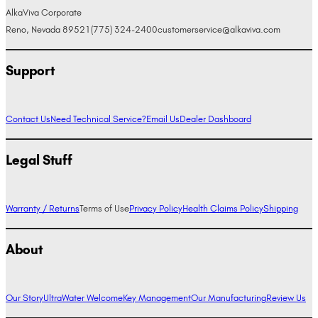
AlkaViva Corporate
Reno, Nevada 89521
(775) 324-2400
customerservice@alkaviva.com
Support
Contact Us
Need Technical Service?
Email Us
Dealer Dashboard
Legal Stuff
Warranty / Returns
Terms of Use
Privacy Policy
Health Claims Policy
Shipping
About
Our Story
UltraWater Welcome
Key Management
Our Manufacturing
Review Us