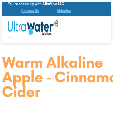
You're shopping with AlkaViva LLC
Contact Us
Shipping
Warm Alkaline
Apple - Cinnam
Cider