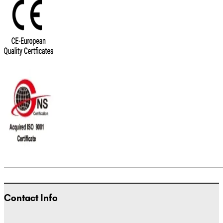
Contact Info