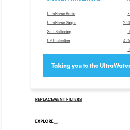
UltraHome Basic
E
UltraHome Single
250
Salt-Softening
U
UV Protection
425
R
Taking you to the UltraWater
REPLACEMENT FILTERS
EXPLORE