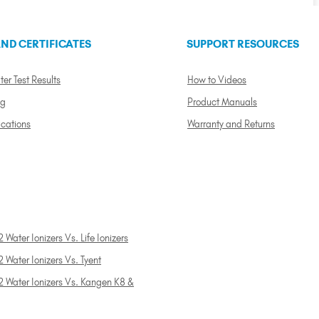
ND CERTIFICATES
SUPPORT RESOURCES
ter Test Results
How to Videos
ng
Product Manuals
ications
Warranty and Returns
 Water Ionizers Vs. Life Ionizers
 Water Ionizers Vs. Tyent
2 Water Ionizers Vs. Kangen K8 &