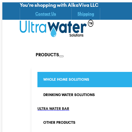
You're shopping with AlkaViva LLC
Contact Us
Shipping
PRODUCTS
WHOLE HOME SOLUTIONS
DRINKING WATER SOLUTIONS
ULTRA WATER BAR
OTHER PRODUCTS