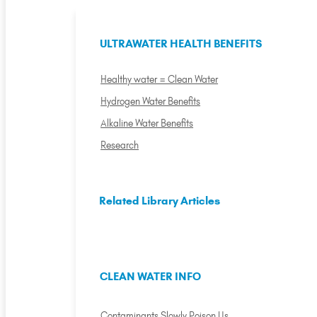
ULTRAWATER HEALTH BENEFITS
Healthy water = Clean Water
Hydrogen Water Benefits
Alkaline Water Benefits
Research
Related Library Articles
CLEAN WATER INFO
Contaminants Slowly Poison Us