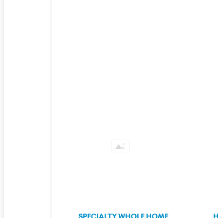
SPECIALTY WHOLE HOME
H