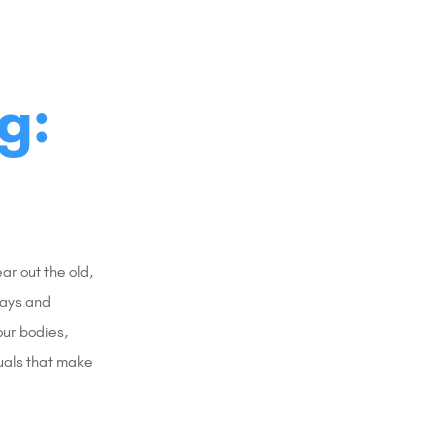
g:
r out the old,
days and
our bodies,
uals that make