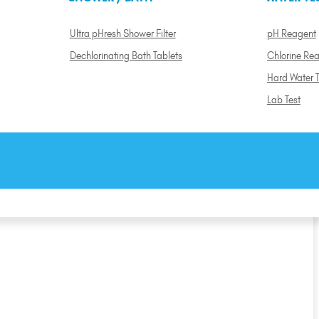
Ultra pHresh Shower Filter
pH Reagent
Dechlorinating Bath Tablets
Chlorine Re
Hard Water T
Lab Test