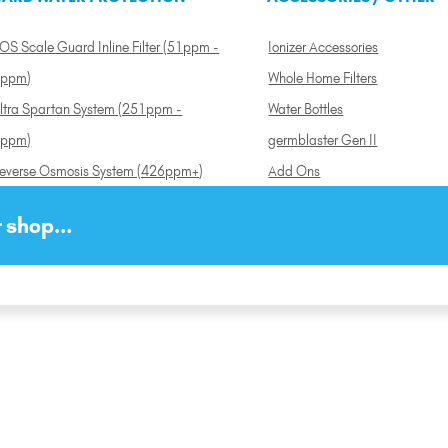
OS Scale Guard Inline Filter (51ppm -
Ionizer Accessories
ppm)
Whole Home Filters
ltra Spartan System (251ppm -
Water Bottles
ppm)
germblaster Gen II
everse Osmosis System (426ppm+)
Add Ons
 shop...