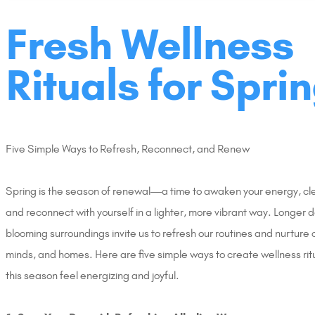
Fresh Wellness
Rituals for Sprin
Five Simple Ways to Refresh, Reconnect, and Renew
Spring is the season of renewal—a time to awaken your energy, clea
and reconnect with yourself in a lighter, more vibrant way. Longer 
blooming surroundings invite us to refresh our routines and nurture 
minds, and homes. Here are five simple ways to create wellness rit
this season feel energizing and joyful.