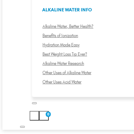
ALKALINE WATER INFO
Alkaline Water, Better Health?
Benefits of Ionization
Hydration Made Easy
Best Weight Loss Tip Ever?
Alkaline Water Research
Other Uses of Alkaline Water
Other Uses Acid Water
0