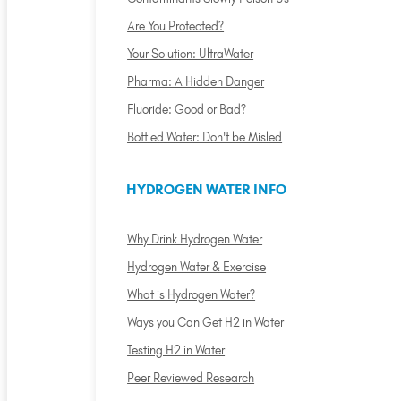
Are You Protected?
Your Solution: UltraWater
Pharma: A Hidden Danger
Fluoride: Good or Bad?
Bottled Water: Don't be Misled
HYDROGEN WATER INFO
Why Drink Hydrogen Water
Hydrogen Water & Exercise
What is Hydrogen Water?
Ways you Can Get H2 in Water
Testing H2 in Water
Peer Reviewed Research