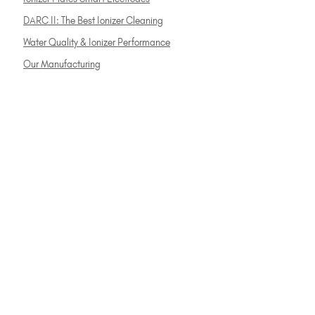
DARC II: The Best Ionizer Cleaning
Water Quality & Ionizer Performance
Our Manufacturing