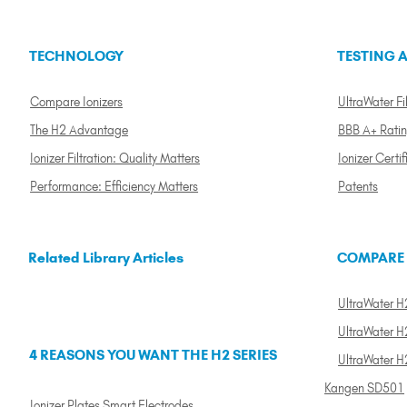
TECHNOLOGY
TESTING A
Compare Ionizers
UltraWater Fil
The H2 Advantage
BBB A+ Rati
Ionizer Filtration: Quality Matters
Ionizer Certif
Performance: Efficiency Matters
Patents
Related Library Articles
COMPARE
UltraWater H2
UltraWater H2
4 REASONS YOU WANT THE H2 SERIES
UltraWater H
Kangen SD501
Ionizer Plates Smart Electrodes