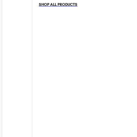
SHOP ALL PRODUCTS