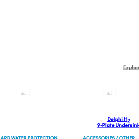
Explor
Delphi H
2
9-Plate Undersin
ARD WATER PROTECTION
ACCESSORIES / OTHER