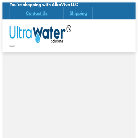
You're shopping with AlkaViva LLC
Contact Us
Shipping