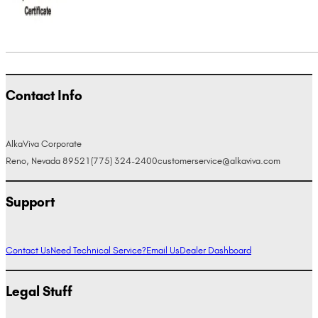
Contact Info
AlkaViva Corporate
Reno, Nevada 89521
(775) 324-2400
customerservice@alkaviva.com
Support
Contact Us
Need Technical Service?
Email Us
Dealer Dashboard
Legal Stuff