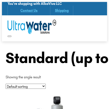
You're shopping with AlkaViva LLC
Contact Us
Shipping
Standard (up t
Showing the single result