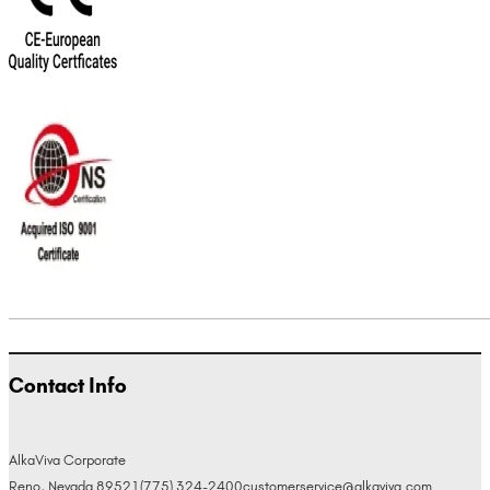
Contact Info
AlkaViva Corporate
Reno, Nevada 89521
(775) 324-2400
customerservice@alkaviva.com