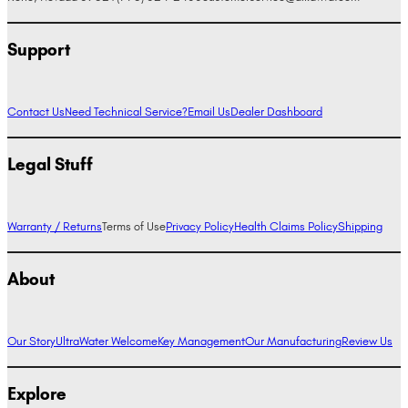
Support
Contact Us
Need Technical Service?
Email Us
Dealer Dashboard
Legal Stuff
Warranty / Returns
Terms of Use
Privacy Policy
Health Claims Policy
Shipping
About
Our Story
UltraWater Welcome
Key Management
Our Manufacturing
Review Us
Explore