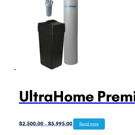
UltraHome Premi
Price
$
2,500.00
$
5,995.00
–
Read more
range: