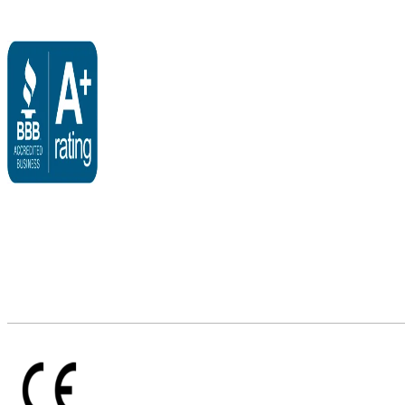
$2,500.00
through
$5,995.00