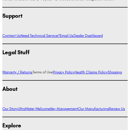
Support
Contact Us
Need Technical Service?
Email Us
Dealer Dashboard
Legal Stuff
Warranty / Returns
Terms of Use
Privacy Policy
Health Claims Policy
Shipping
About
Our Story
UltraWater Welcome
Key Management
Our Manufacturing
Review Us
Explore