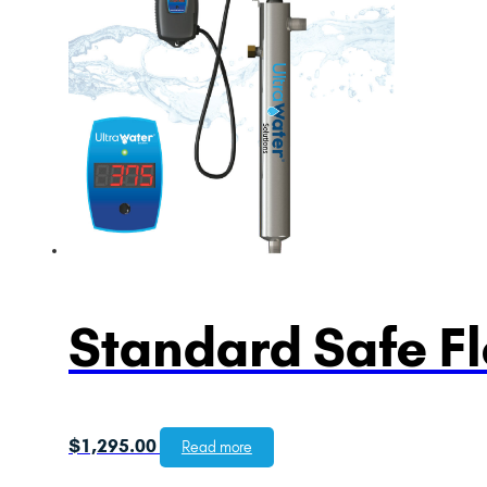
Standard Safe F
$
1,295.00
Read more