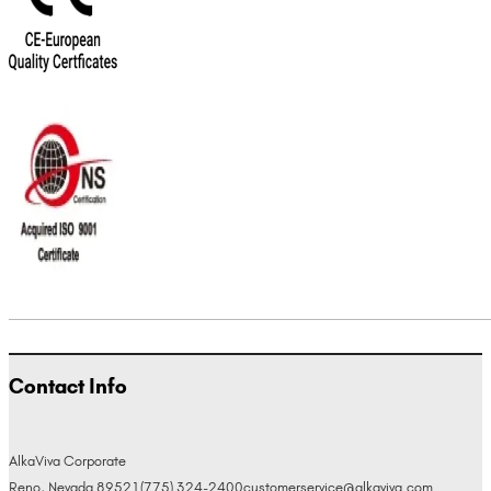
Contact Info
AlkaViva Corporate
Reno, Nevada 89521
(775) 324-2400
customerservice@alkaviva.com