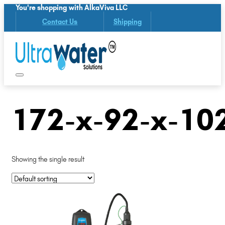
You're shopping with AlkaViva LLC
Contact Us
Shipping
172-x-92-x-10
Showing the single result