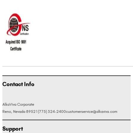
Contact Info
AlkaViva Corporate
Reno, Nevada 89521
(775) 324-2400
customerservice@alkaviva.com
Support