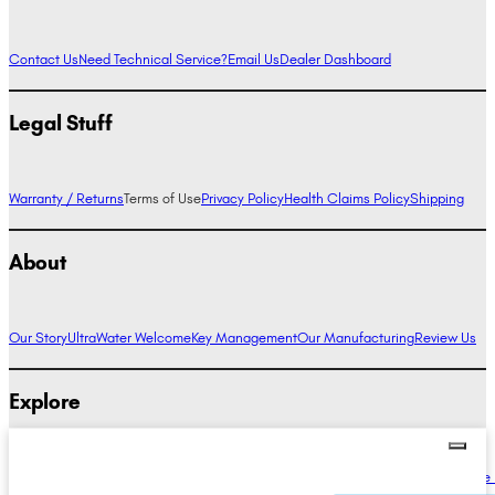
Contact Us
Need Technical Service?
Email Us
Dealer Dashboard
Legal Stuff
Warranty / Returns
Terms of Use
Privacy Policy
Health Claims Policy
Shipping
About
Our Story
UltraWater Welcome
Key Management
Our Manufacturing
Review Us
Explore
Alkaline Water Benefits
Hydrogen Water Benefits
Research
Compare Ionizers
The