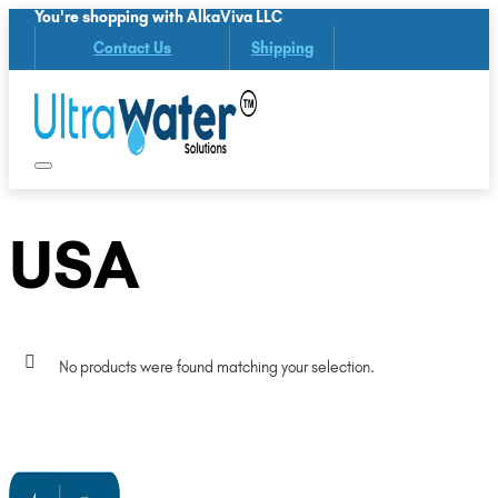
You're shopping with AlkaViva LLC
Contact Us
Shipping
USA
No products were found matching your selection.