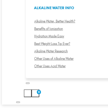
ALKALINE WATER INFO
Alkaline Water, Better Health?
Benefits of Ionization
Hydration Made Easy
Best Weight Loss Tip Ever?
Alkaline Water Research
Other Uses of Alkaline Water
Other Uses Acid Water
0