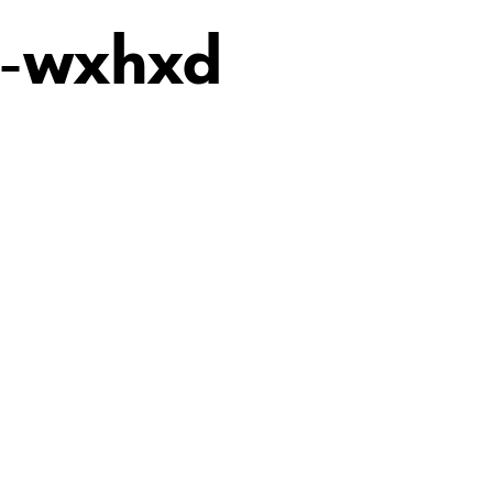
5-wxhxd