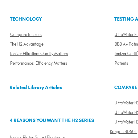
TECHNOLOGY
TESTING A
Compare Ionizers
UltraWater Fil
The H2 Advantage
BBB A+ Rati
Ionizer Filtration: Quality Matters
Ionizer Certif
Performance: Efficiency Matters
Patents
Related Library Articles
COMPARE
UltraWater H2
UltraWater H2
4 REASONS YOU WANT THE H2 SERIES
UltraWater H
Kangen SD501
Ionizer Plates Smart Electrodes