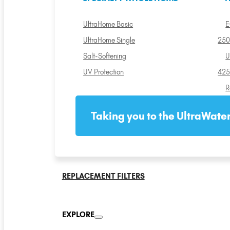
UltraHome Basic
E
UltraHome Single
250
Salt-Softening
U
UV Protection
425
R
Taking you to the UltraWater
REPLACEMENT FILTERS
EXPLORE