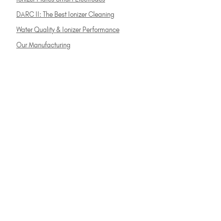
DARC II: The Best Ionizer Cleaning
Water Quality & Ionizer Performance
Our Manufacturing