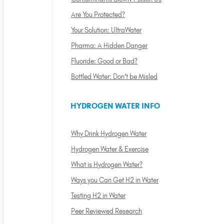
Are You Protected?
Your Solution: UltraWater
Pharma: A Hidden Danger
Fluoride: Good or Bad?
Bottled Water: Don't be Misled
HYDROGEN WATER INFO
Why Drink Hydrogen Water
Hydrogen Water & Exercise
What is Hydrogen Water?
Ways you Can Get H2 in Water
Testing H2 in Water
Peer Reviewed Research