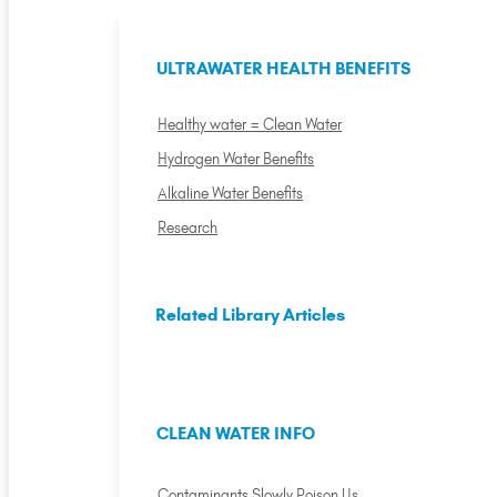
ULTRAWATER HEALTH BENEFITS
Healthy water = Clean Water
Hydrogen Water Benefits
Alkaline Water Benefits
Research
Related Library Articles
CLEAN WATER INFO
Contaminants Slowly Poison Us