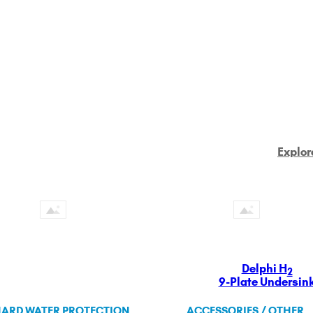
Explor
Delphi H
2
9-Plate Undersin
ARD WATER PROTECTION
ACCESSORIES / OTHER