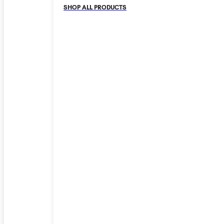
SHOP ALL PRODUCTS