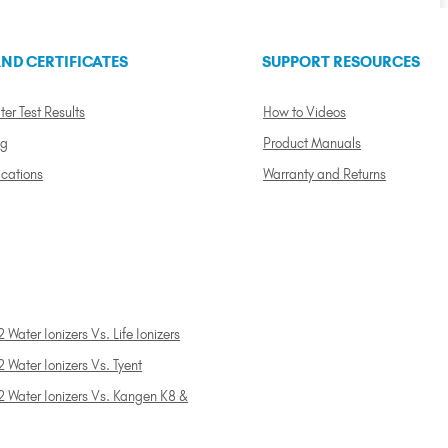
ND CERTIFICATES
SUPPORT RESOURCES
ter Test Results
How to Videos
ng
Product Manuals
ications
Warranty and Returns
 Water Ionizers Vs. Life Ionizers
 Water Ionizers Vs. Tyent
2 Water Ionizers Vs. Kangen K8 &