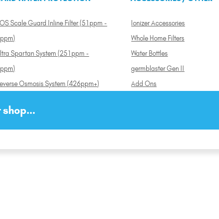
OS Scale Guard Inline Filter (51ppm -
Ionizer Accessories
ppm)
Whole Home Filters
ltra Spartan System (251ppm -
Water Bottles
ppm)
germblaster Gen II
everse Osmosis System (426ppm+)
Add Ons
 shop...