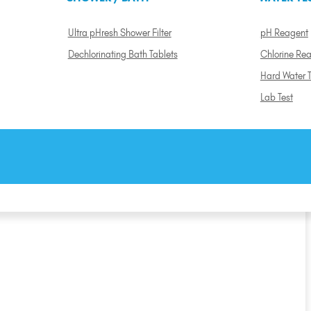
Ultra pHresh Shower Filter
pH Reagent
Dechlorinating Bath Tablets
Chlorine Re
Hard Water T
Lab Test