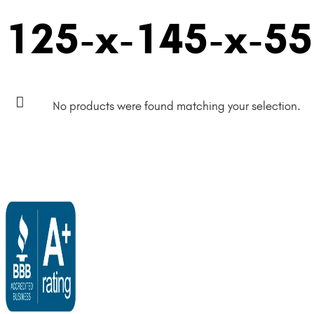
125-x-145-x-5
No products were found matching your selection.