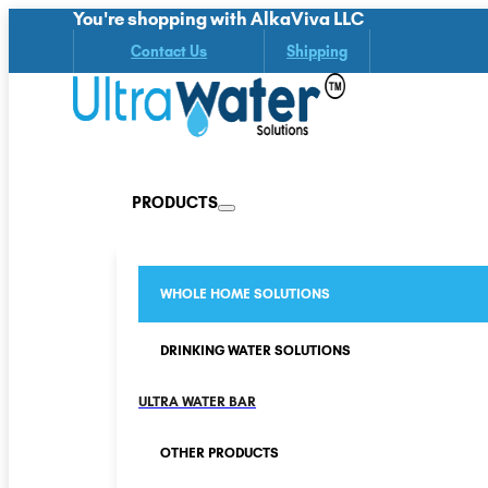
You're shopping with AlkaViva LLC
Contact Us
Shipping
PRODUCTS
WHOLE HOME SOLUTIONS
DRINKING WATER SOLUTIONS
ULTRA WATER BAR
OTHER PRODUCTS