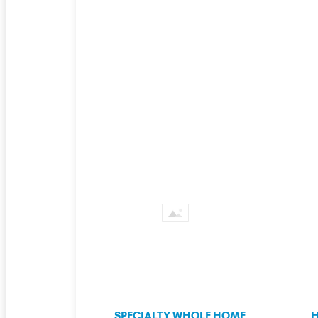
SPECIALTY WHOLE HOME
H