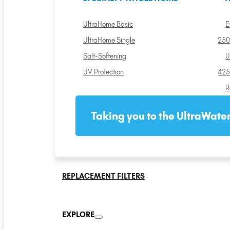
UltraHome Basic
E
UltraHome Single
250
Salt-Softening
U
UV Protection
425
R
Taking you to the UltraWater
REPLACEMENT FILTERS
EXPLORE