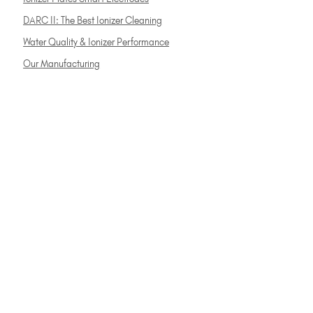
DARC II: The Best Ionizer Cleaning
Water Quality & Ionizer Performance
Our Manufacturing