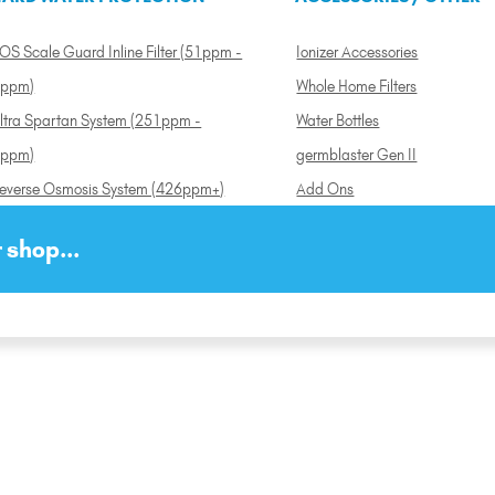
OS Scale Guard Inline Filter (51ppm -
Ionizer Accessories
ppm)
Whole Home Filters
ltra Spartan System (251ppm -
Water Bottles
ppm)
germblaster Gen II
everse Osmosis System (426ppm+)
Add Ons
 shop...