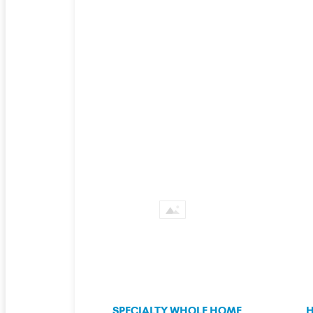
SPECIALTY WHOLE HOME
H