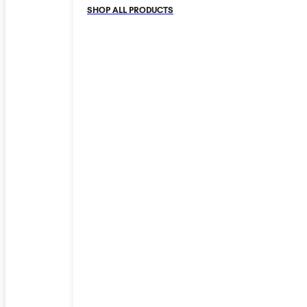
SHOP ALL PRODUCTS