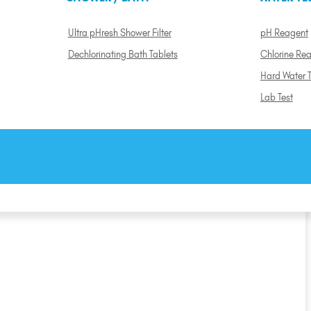
Ultra pHresh Shower Filter
pH Reagent
Dechlorinating Bath Tablets
Chlorine Re
Hard Water T
Lab Test