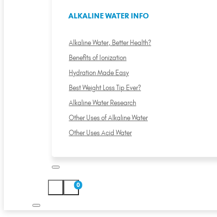
ALKALINE WATER INFO
Alkaline Water, Better Health?
Benefits of Ionization
Hydration Made Easy
Best Weight Loss Tip Ever?
Alkaline Water Research
Other Uses of Alkaline Water
Other Uses Acid Water
0