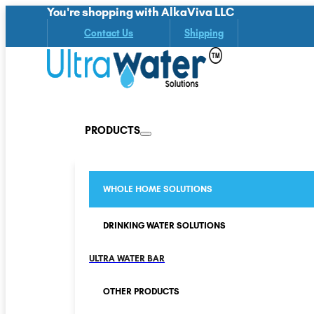
You're shopping with AlkaViva LLC
Contact Us
Shipping
PRODUCTS
WHOLE HOME SOLUTIONS
DRINKING WATER SOLUTIONS
ULTRA WATER BAR
OTHER PRODUCTS