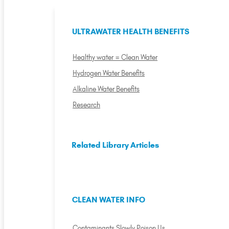
ULTRAWATER HEALTH BENEFITS
Healthy water = Clean Water
Hydrogen Water Benefits
Alkaline Water Benefits
Research
Related Library Articles
CLEAN WATER INFO
Contaminants Slowly Poison Us