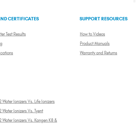
ND CERTIFICATES
SUPPORT RESOURCES
ter Test Results
How to Videos
ng
Product Manuals
ications
Warranty and Returns
 Water Ionizers Vs. Life Ionizers
 Water Ionizers Vs. Tyent
2 Water Ionizers Vs. Kangen K8 &