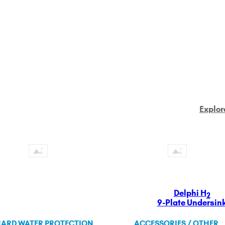
Explor
Delphi H
2
9-Plate Undersin
ARD WATER PROTECTION
ACCESSORIES / OTHER