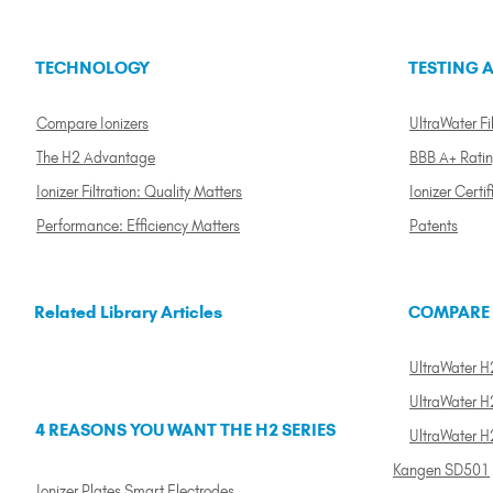
TECHNOLOGY
TESTING A
Compare Ionizers
UltraWater Fil
The H2 Advantage
BBB A+ Rati
Ionizer Filtration: Quality Matters
Ionizer Certif
Performance: Efficiency Matters
Patents
Related Library Articles
COMPARE
UltraWater H2
UltraWater H2
4 REASONS YOU WANT THE H2 SERIES
UltraWater H
Kangen SD501
Ionizer Plates Smart Electrodes