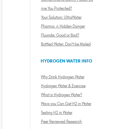
Are You Protected?
Your Solution: UltraWater
Pharma: A Hidden Danger
Fluoride: Good or Bad?
Bottled Water: Don't be Misled
HYDROGEN WATER INFO
Why Drink Hydrogen Water
Hydrogen Water & Exercise
What is Hydrogen Water?
Ways you Can Get H2 in Water
Testing H2 in Water
Peer Reviewed Research