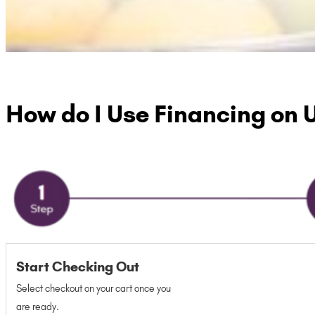
How do I Use Financing on 
Start Checking Out
Select checkout on your cart once you
are ready.