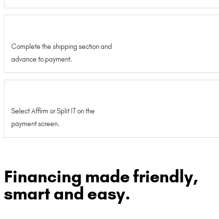
Complete the shipping section and
advance to payment.
Select Affirm or Split IT on the
payment screen.
Financing made friendly,
smart and easy.