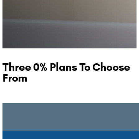
Three 0% Plans To Choose
From