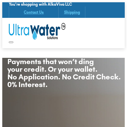
You're shopping with AlkaViva LLC
Contact Us
Shipping
Payments that won’t ding
your credit. Or your wallet.
No Application. No Credit Check.
0% Interest.