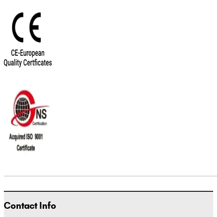
Contact Info