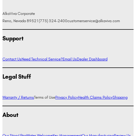
AlkaViva Corporate
Reno, Nevada 89521
(775) 324-2400
customerservice@alkaviva.com
Support
Contact Us
Need Technical Service?
Email Us
Dealer Dashboard
Legal Stuff
Warranty / Returns
Terms of Use
Privacy Policy
Health Claims Policy
Shipping
About
Our Story
UltraWater Welcome
Key Management
Our Manufacturing
Review Us