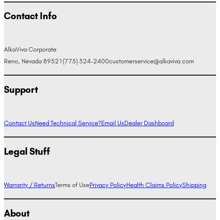
Contact Info
AlkaViva Corporate
Reno, Nevada 89521
(775) 324-2400
customerservice@alkaviva.com
Support
Contact Us
Need Technical Service?
Email Us
Dealer Dashboard
Legal Stuff
Warranty / Returns
Terms of Use
Privacy Policy
Health Claims Policy
Shipping
About