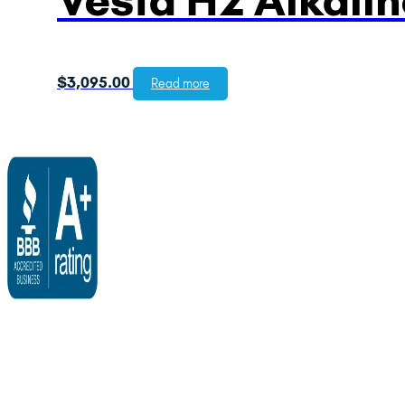
$
3,095.00
Read more