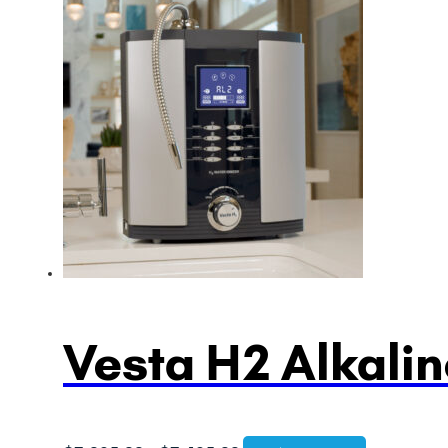
Vesta H2 Alkalin