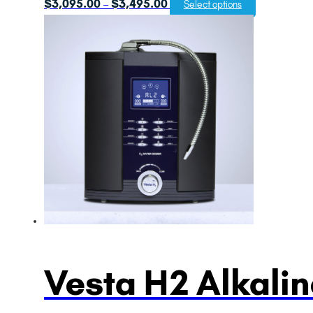
Price
$
3,095.00
$
3,495.00
–
Select options
range:
$3,095.00
through
$3,495.00
Vesta H2 Alkalin