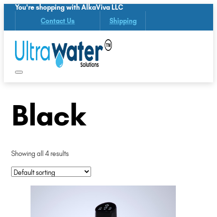
You're shopping with AlkaViva LLC
Contact Us
Shipping
Black
Showing all 4 results