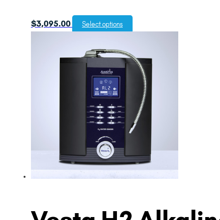
$
3,095.00
Select options
Vesta H2 Alkaline