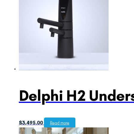
Delphi H2 Unders
$
3,495.00
Read more