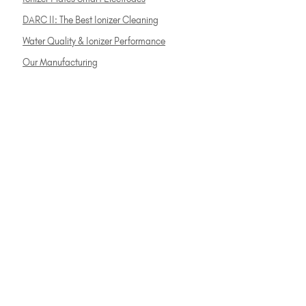
DARC II: The Best Ionizer Cleaning
Water Quality & Ionizer Performance
Our Manufacturing