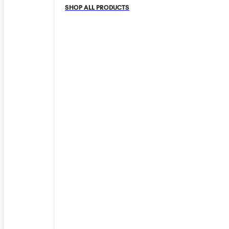
SHOP ALL PRODUCTS