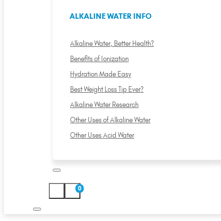
ALKALINE WATER INFO
Alkaline Water, Better Health?
Benefits of Ionization
Hydration Made Easy
Best Weight Loss Tip Ever?
Alkaline Water Research
Other Uses of Alkaline Water
Other Uses Acid Water
0