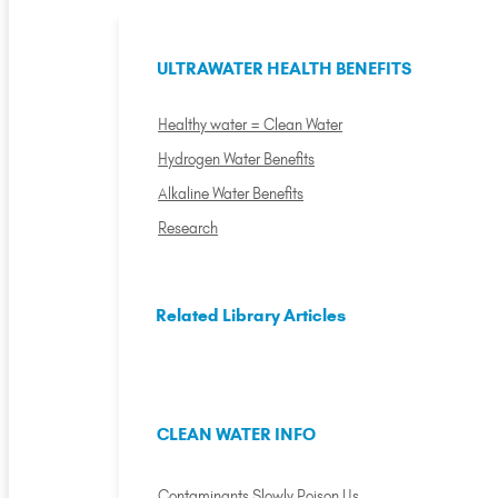
ULTRAWATER HEALTH BENEFITS
Healthy water = Clean Water
Hydrogen Water Benefits
Alkaline Water Benefits
Research
Related Library Articles
CLEAN WATER INFO
Contaminants Slowly Poison Us