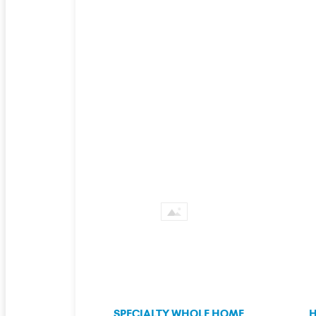
SPECIALTY WHOLE HOME
H