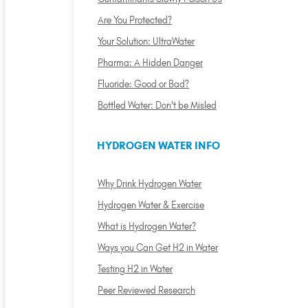
Are You Protected?
Your Solution: UltraWater
Pharma: A Hidden Danger
Fluoride: Good or Bad?
Bottled Water: Don't be Misled
HYDROGEN WATER INFO
Why Drink Hydrogen Water
Hydrogen Water & Exercise
What is Hydrogen Water?
Ways you Can Get H2 in Water
Testing H2 in Water
Peer Reviewed Research