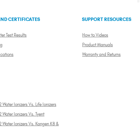
ND CERTIFICATES
SUPPORT RESOURCES
ter Test Results
How to Videos
ng
Product Manuals
ications
Warranty and Returns
 Water Ionizers Vs. Life Ionizers
 Water Ionizers Vs. Tyent
2 Water Ionizers Vs. Kangen K8 &