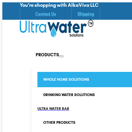
You're shopping with AlkaViva LLC
Contact Us
Shipping
PRODUCTS
WHOLE HOME SOLUTIONS
DRINKING WATER SOLUTIONS
ULTRA WATER BAR
OTHER PRODUCTS