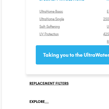
UltraHome Basic
E
UltraHome Single
250
Salt-Softening
U
UV Protection
425
R
Taking you to the UltraWater
REPLACEMENT FILTERS
EXPLORE