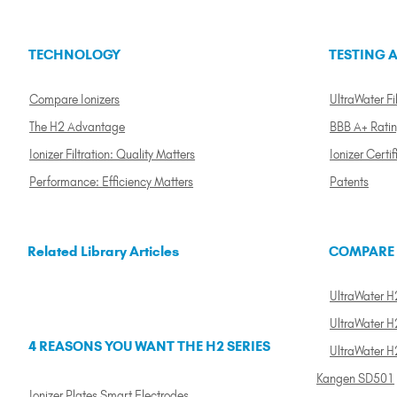
TECHNOLOGY
TESTING A
Compare Ionizers
UltraWater Fil
The H2 Advantage
BBB A+ Rati
Ionizer Filtration: Quality Matters
Ionizer Certif
Performance: Efficiency Matters
Patents
Related Library Articles
COMPARE
UltraWater H2
UltraWater H2
4 REASONS YOU WANT THE H2 SERIES
UltraWater H
Kangen SD501
Ionizer Plates Smart Electrodes