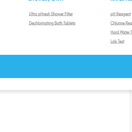
Ultra pHresh Shower Filter
pH Reagent
Dechlorinating Bath Tablets
Chlorine Re
Hard Water T
Lab Test