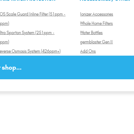
OS Scale Guard Inline Filter (51ppm -
Ionizer Accessories
ppm)
Whole Home Filters
ltra Spartan System (251ppm -
Water Bottles
ppm)
germblaster Gen II
everse Osmosis System (426ppm+)
Add Ons
 shop...