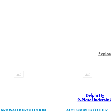
Explor
Delphi H
2
9-Plate Undersin
ARD WATER PROTECTION
ACCESSORIES / OTHER