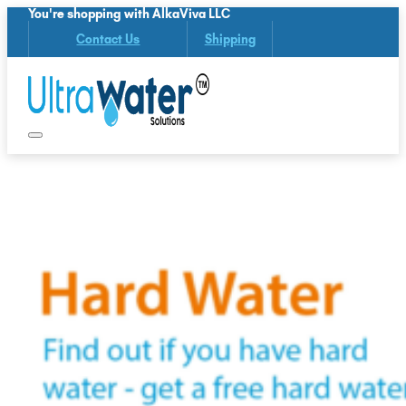
You're shopping with AlkaViva LLC
Contact Us
Shipping