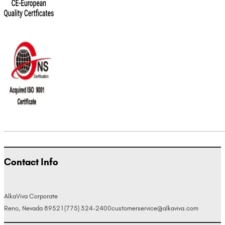
Contact Info
AlkaViva Corporate
Reno, Nevada 89521
(775) 324-2400
customerservice@alkaviva.com