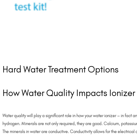
Hard Water Treatment Options
How Water Quality Impacts Ionize
Water quality will play a significant role in how your water ionizer – in fact
hydrogen. Minerals are not only required, they are good. Calcium, potassium
The minerals in water are conductive. Conductivity allows for the electrical 