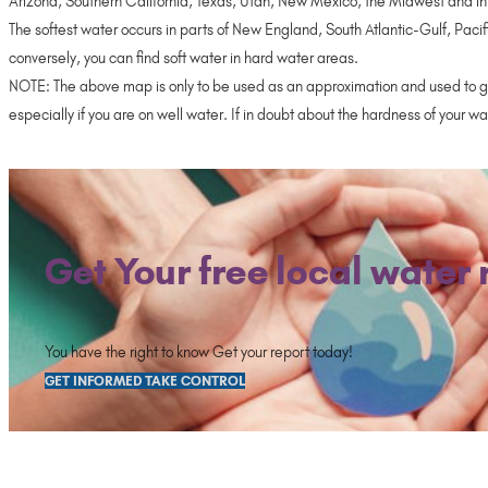
Arizona, Southern California, Texas, Utah, New Mexico, the Midwest and in
The softest water occurs in parts of New England, South Atlantic-Gulf, Pacif
conversely, you can find soft water in hard water areas.
NOTE: The above map is only to be used as an approximation and used to ga
especially if you are on well water. If in doubt about the hardness of your 
Get Your free local water 
You have the right to know Get your report today!
GET INFORMED TAKE CONTROL