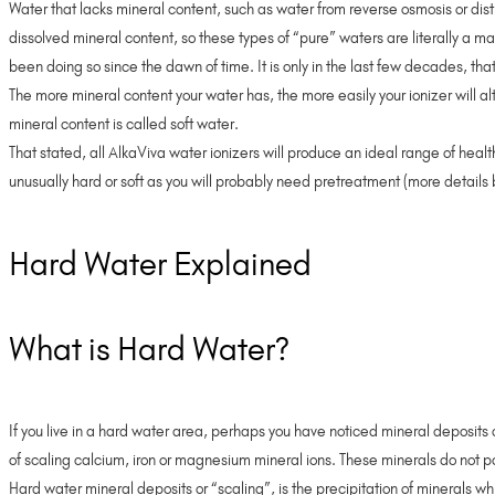
Water that lacks mineral content, such as water from reverse osmosis or disti
dissolved mineral content, so these types of “pure” waters are literally 
been doing so since the dawn of time. It is only in the last few decades, th
The more mineral content your water has, the more easily your ionizer will al
mineral content is called soft water.
That stated, all AlkaViva water ionizers will produce an ideal range of healt
unusually hard or soft as you will probably need pretreatment (more details
Hard Water Explained
What is Hard Water?
If you live in a hard water area, perhaps you have noticed mineral deposits o
of scaling calcium, iron or magnesium mineral ions. These minerals do not p
Hard water mineral deposits or “scaling”, is the precipitation of minerals w