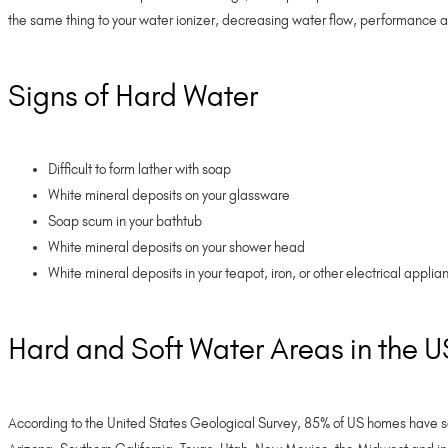
the same thing to your water ionizer, decreasing water flow, performance a
Signs of Hard Water
Difficult to form lather with soap
White mineral deposits on your glassware
Soap scum in your bathtub
White mineral deposits on your shower head
White mineral deposits in your teapot, iron, or other electrical appli
Hard and Soft Water Areas in the 
According to the United States Geological Survey, 85% of US homes have som