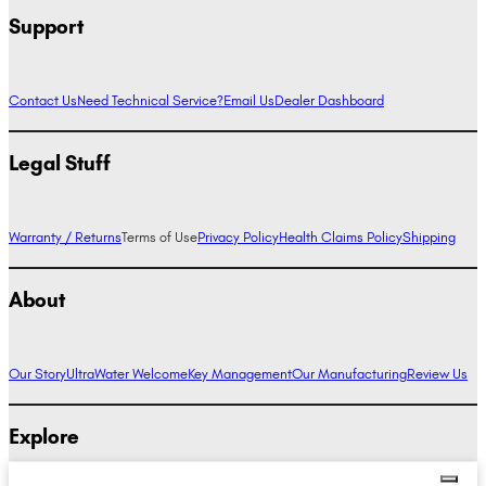
Support
Contact Us
Need Technical Service?
Email Us
Dealer Dashboard
Legal Stuff
Warranty / Returns
Terms of Use
Privacy Policy
Health Claims Policy
Shipping
About
Our Story
UltraWater Welcome
Key Management
Our Manufacturing
Review Us
Explore