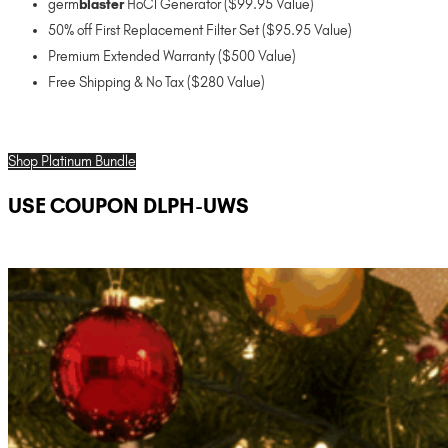
germ
blaster
HoCl Generator ($99.95 Value)
50% off First Replacement Filter Set ($95.95 Value)
Premium Extended Warranty ($500 Value)
Free Shipping & No Tax ($280 Value)
Shop Platinum Bundle
USE COUPON DLPH-UWS