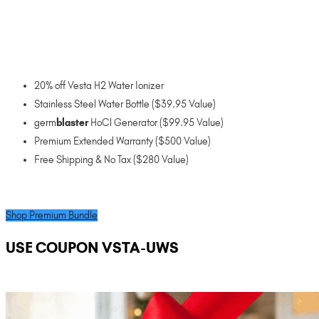
20% off Vesta H2 Water Ionizer
Stainless Steel Water Bottle ($39.95 Value)
germ
blaster
HoCl Generator ($99.95 Value)
Premium Extended Warranty ($500 Value)
Free Shipping & No Tax ($280 Value)
Shop Premium Bundle
USE COUPON VSTA-UWS