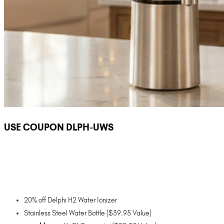
USE COUPON DLPH-UWS
20% off Delphi H2 Water Ionizer
Stainless Steel Water Bottle ($39.95 Value)