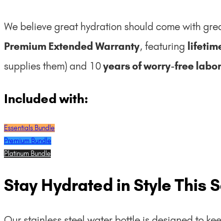
We believe great hydration should come with grea
Premium Extended Warranty
, featuring
lifeti
supplies them) and 10
years of worry-free labor
Included with:
Essentials Bundle
Premium Bundle
Platinum Bundle
Stay Hydrated in Style This 
Our stainless steel water bottle is designed to kee