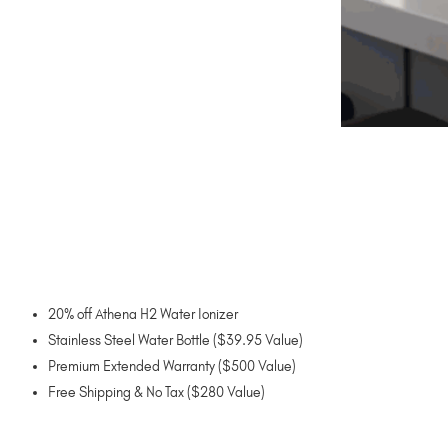
20% off Athena H2 Water Ionizer
Stainless Steel Water Bottle ($39.95 Value)
Premium Extended Warranty ($500 Value)
Free Shipping & No Tax ($280 Value)