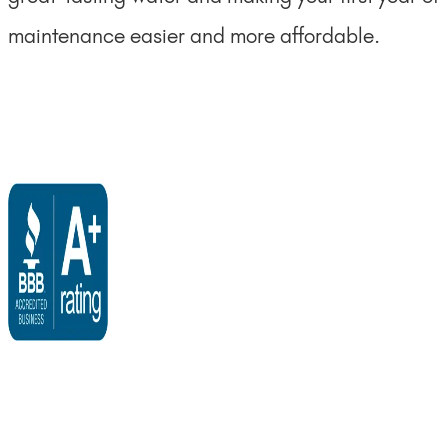
maintenance easier and more affordable.