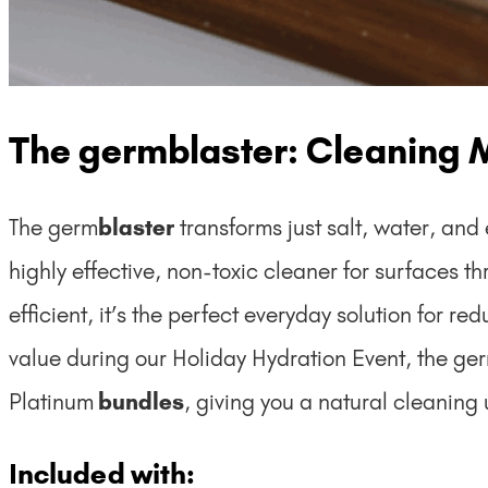
The germblaster: Cleaning 
The germ
blaster
transforms just salt, water, and
highly effective, non-toxic cleaner for surfaces t
efficient, it’s the perfect everyday solution for 
value during our Holiday Hydration Event, the ge
Platinum
bundles
, giving you a natural cleaning
Included with: