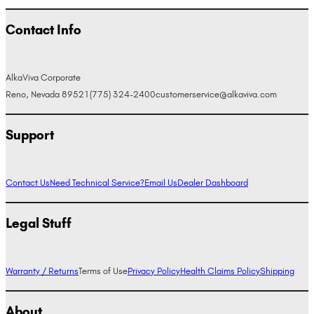
Contact Info
AlkaViva Corporate
Reno, Nevada 89521
(775) 324-2400
customerservice@alkaviva.com
Support
Contact Us
Need Technical Service?
Email Us
Dealer Dashboard
Legal Stuff
Warranty / Returns
Terms of Use
Privacy Policy
Health Claims Policy
Shipping
About