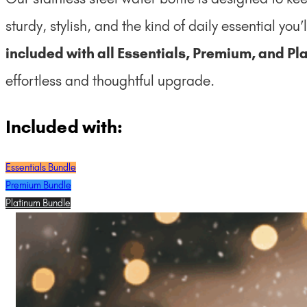
sturdy, stylish, and the kind of daily essential you’
included with all Essentials, Premium, and P
effortless and thoughtful upgrade.
Included with:
Essentials Bundle
Premium Bundle
Platinum Bundle