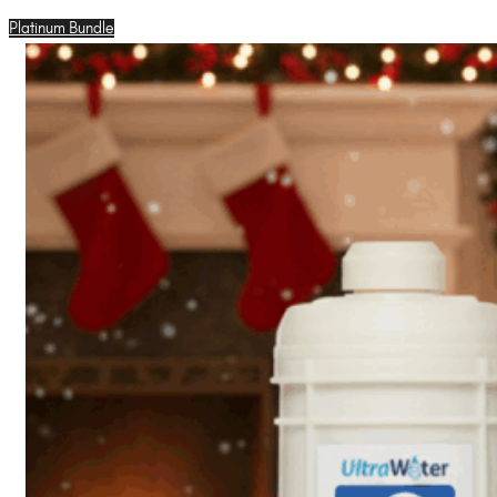
Platinum Bundle