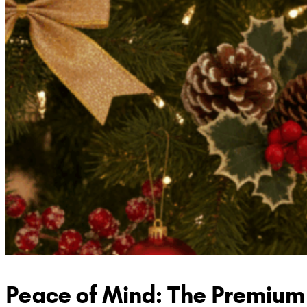
Peace of Mind: The Premium