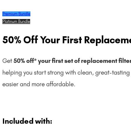
Premium Bundle
Platinum Bundle
50% Off Your First Replaceme
Get
50% off* your first set of replacement filte
helping you start strong with clean, great-tastin
easier and more affordable.
Included with: