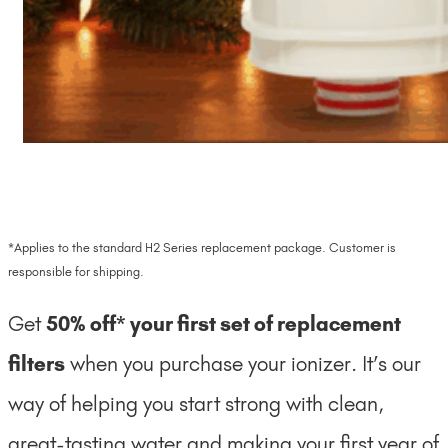
*Applies to the standard H2 Series replacement package. Customer is
responsible for shipping.
Get
50% off* your first set of replacement
filters
when you purchase your ionizer. It’s our
way of helping you start strong with clean,
great-tasting water and making your first year of