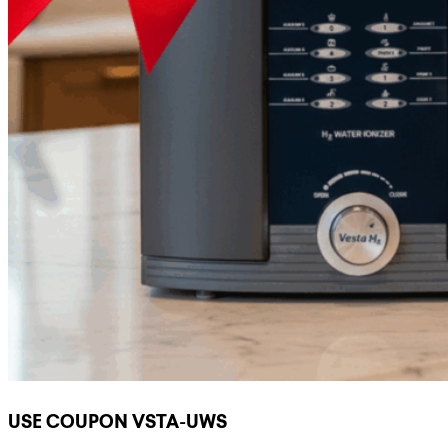
USE COUPON VSTA-UWS