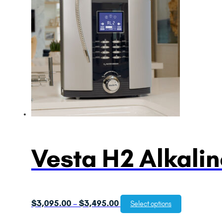
Vesta H2 Alkalin
Price
$
3,095.00
$
3,495.00
–
Select options
range: