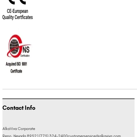
Contact Info
AlkaViva Corporate
Reno, Nevada 89521
(775) 324-2400
customerservice@alkaviva.com