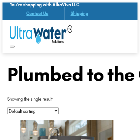
You're shopping with AlkaViva LLC
Contact Us
Shipping
Plumbed to the 
Showing the single result