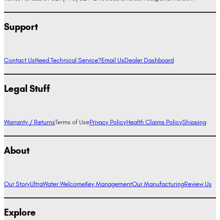
Support
Contact Us
Need Technical Service?
Email Us
Dealer Dashboard
Legal Stuff
Warranty / Returns
Terms of Use
Privacy Policy
Health Claims Policy
Shipping
About
Our Story
UltraWater Welcome
Key Management
Our Manufacturing
Review Us
Explore