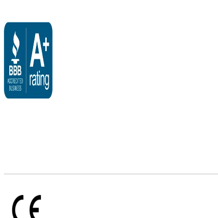
$3,095.00
through
$3,495.00