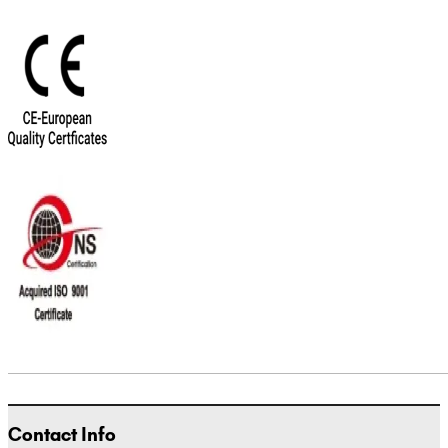
Contact Info