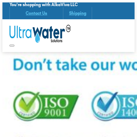
You're shopping with AlkaViva LLC
Contact Us
Shipping