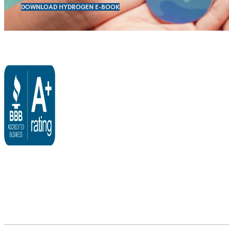
DOWNLOAD HYDROGEN E-BOOK