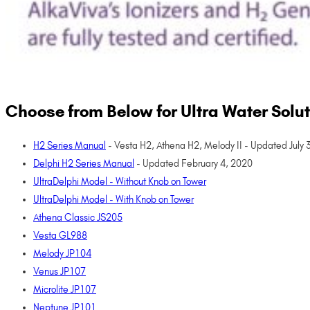
Choose from Below for Ultra Water Sol
H2 Series Manual
- Vesta H2, Athena H2, Melody II - Updated July 
Delphi H2 Series Manual
- Updated February 4, 2020
UltraDelphi Model - Without Knob on Tower
UltraDelphi Model - With Knob on Tower
Athena Classic JS205
Vesta GL988
Melody JP104
Venus JP107
Microlite JP107
Neptune JP101