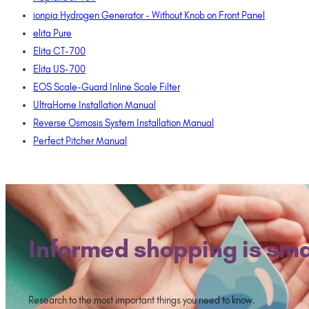
ionpia Hydrogen Generator - Without Knob on Front Panel
elita Pure
Elita CT-700
Elita US-700
EOS Scale-Guard Inline Scale Filter
UltraHome Installation Manual
Reverse Osmosis System Installation Manual
Perfect Pitcher Manual
Informed shopping is sma
Research to the most important things you need to know.