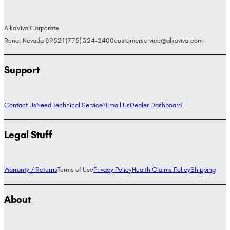
AlkaViva Corporate
Reno, Nevada 89521
(775) 324-2400
customerservice@alkaviva.com
Support
Contact Us
Need Technical Service?
Email Us
Dealer Dashboard
Legal Stuff
Warranty / Returns
Terms of Use
Privacy Policy
Health Claims Policy
Shipping
About