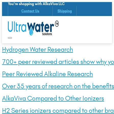
You're shopping with AlkaViva LLC
Contact Us
Shipping
Hydrogen Water Research
700+ peer reviewed articles show why yo
Peer Reviewed Alkaline Research
Over 35 years of research on the benefits 
AlkaViva Compared to Other Ionizers
H2 Series ionizers compared to other bra