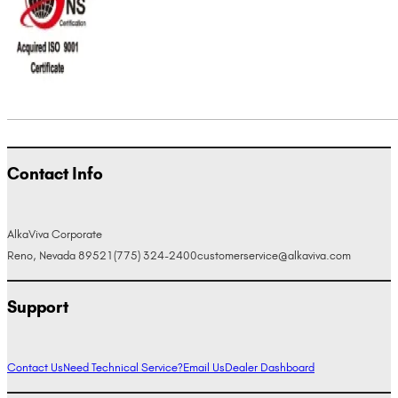
Contact Info
AlkaViva Corporate
Reno, Nevada 89521
(775) 324-2400
customerservice@alkaviva.com
Support
Contact Us
Need Technical Service?
Email Us
Dealer Dashboard