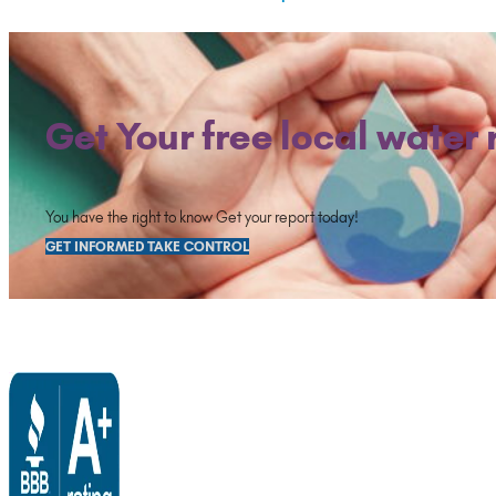
Get Your free local water 
You have the right to know Get your report today!
GET INFORMED TAKE CONTROL