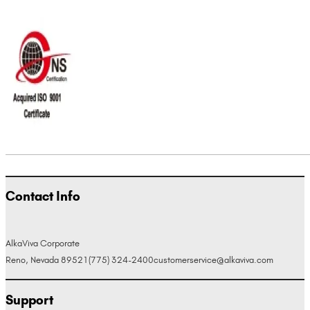
Contact Info
AlkaViva Corporate
Reno, Nevada 89521
(775) 324-2400
customerservice@alkaviva.com
Support