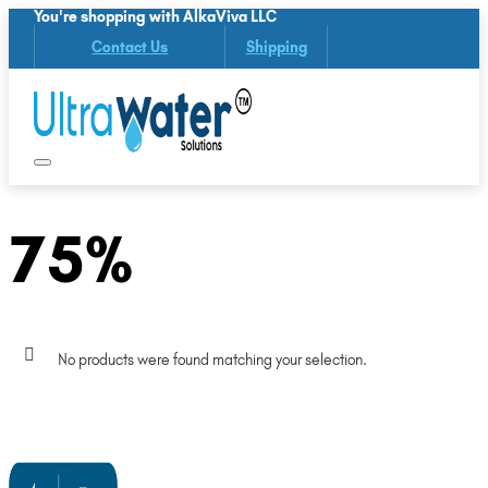
You're shopping with AlkaViva LLC
Contact Us
Shipping
75%
No products were found matching your selection.