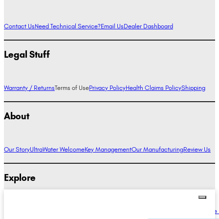
Contact Us
Need Technical Service?
Email Us
Dealer Dashboard
Legal Stuff
Warranty / Returns
Terms of Use
Privacy Policy
Health Claims Policy
Shipping
About
Our Story
UltraWater Welcome
Key Management
Our Manufacturing
Review Us
Explore
Alkaline Water Benefits
Hydrogen Water Benefits
Research
Compare Ionizers
The