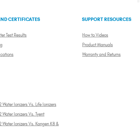
ND CERTIFICATES
SUPPORT RESOURCES
ter Test Results
How to Videos
ng
Product Manuals
ications
Warranty and Returns
 Water Ionizers Vs. Life Ionizers
 Water Ionizers Vs. Tyent
2 Water Ionizers Vs. Kangen K8 &