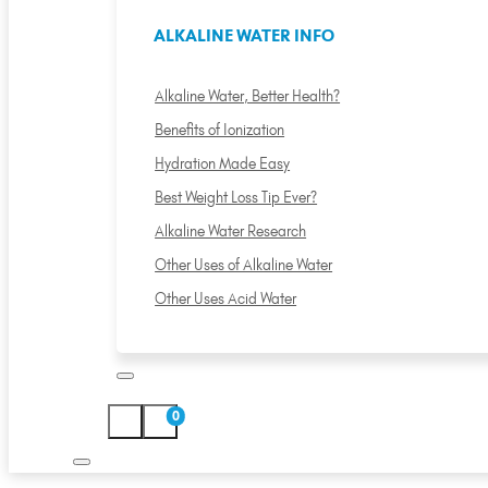
ALKALINE WATER INFO
Alkaline Water, Better Health?
Benefits of Ionization
Hydration Made Easy
Best Weight Loss Tip Ever?
Alkaline Water Research
Other Uses of Alkaline Water
Other Uses Acid Water
0