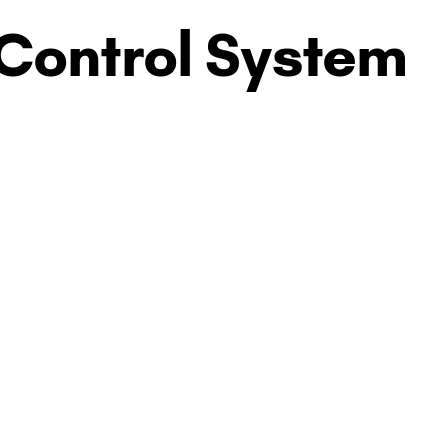
 Control System