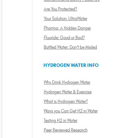
Are You Protected?
Your Solution: UltraWater
Pharma: A Hidden Danger
Fluoride: Good or Bad?
Bottled Water: Don't be Misled
HYDROGEN WATER INFO
Why Drink Hydrogen Water
Hydrogen Water & Exercise
What is Hydrogen Water?
Ways you Can Get H2 in Water
Testing H2 in Water
Peer Reviewed Research