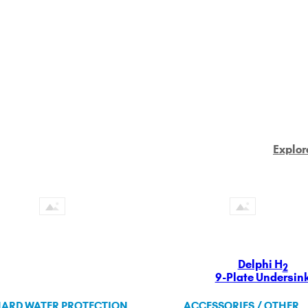
Explor
Delphi H
2
9-Plate Undersin
ARD WATER PROTECTION
ACCESSORIES / OTHER