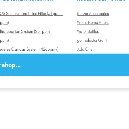
OS Scale Guard Inline Filter (51ppm -
Ionizer Accessories
ppm)
Whole Home Filters
ltra Spartan System (251ppm -
Water Bottles
ppm)
germblaster Gen II
everse Osmosis System (426ppm+)
Add Ons
 shop...