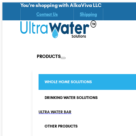
You're shopping with AlkaViva LLC
Contact Us
Shipping
PRODUCTS
WHOLE HOME SOLUTIONS
DRINKING WATER SOLUTIONS
ULTRA WATER BAR
OTHER PRODUCTS