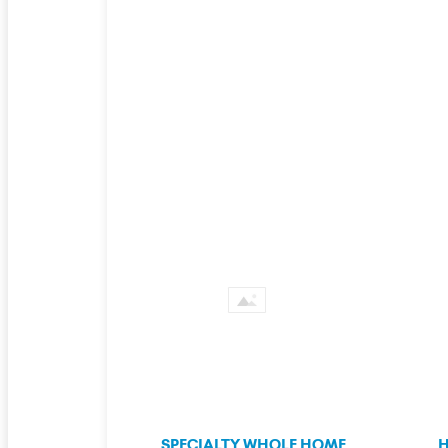
SPECIALTY WHOLE HOME
H