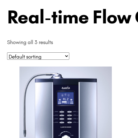
Real-time Flow
Showing all 3 results