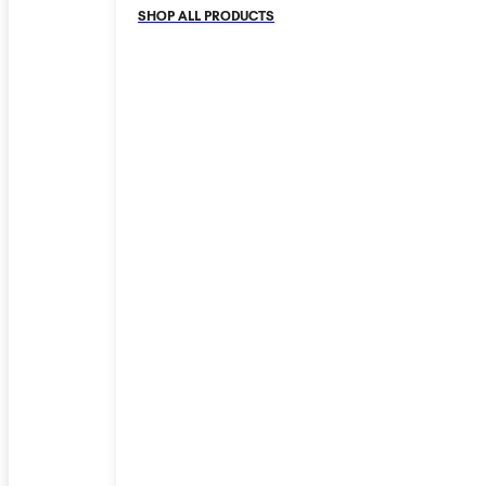
SHOP ALL PRODUCTS