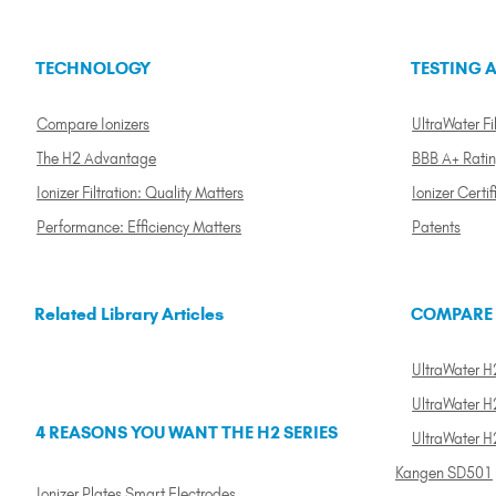
TECHNOLOGY
TESTING A
Compare Ionizers
UltraWater Fil
The H2 Advantage
BBB A+ Rati
Ionizer Filtration: Quality Matters
Ionizer Certif
Performance: Efficiency Matters
Patents
Related Library Articles
COMPARE
UltraWater H2
UltraWater H2
4 REASONS YOU WANT THE H2 SERIES
UltraWater H
Kangen SD501
Ionizer Plates Smart Electrodes