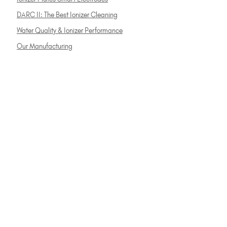
DARC II: The Best Ionizer Cleaning
Water Quality & Ionizer Performance
Our Manufacturing