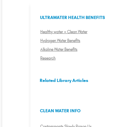
ULTRAWATER HEALTH BENEFITS
Healthy water = Clean Water
Hydrogen Water Benefits
Alkaline Water Benefits
Research
Related Library Articles
CLEAN WATER INFO
Contaminants Slowly Poison Us