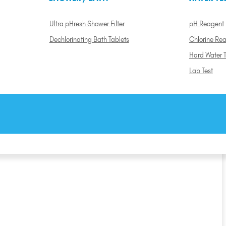
Ultra pHresh Shower Filter
pH Reagent
Dechlorinating Bath Tablets
Chlorine Re
Hard Water T
Lab Test