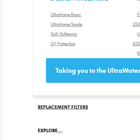
UltraHome Basic
E
UltraHome Single
250
Salt-Softening
U
UV Protection
425
R
Taking you to the UltraWater
REPLACEMENT FILTERS
EXPLORE