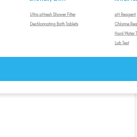
Ultra pHresh Shower Filter
pH Reagent
Dechlorinating Bath Tablets
Chlorine Re
Hard Water T
Lab Test