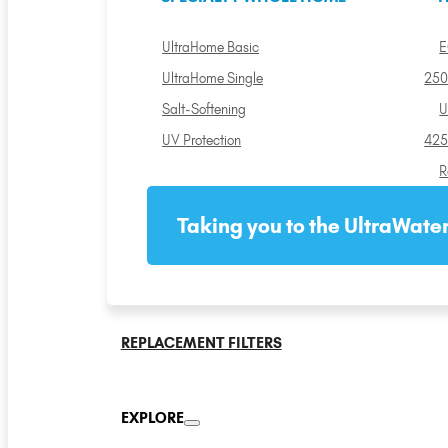
UltraHome Basic
E
UltraHome Single
250
Salt-Softening
U
UV Protection
425
R
Taking you to the UltraWater
REPLACEMENT FILTERS
EXPLORE