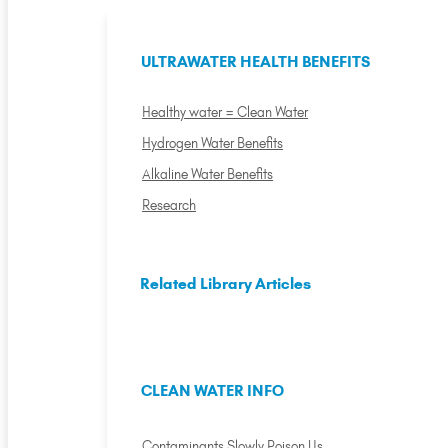
ULTRAWATER HEALTH BENEFITS
Healthy water = Clean Water
Hydrogen Water Benefits
Alkaline Water Benefits
Research
Related Library Articles
CLEAN WATER INFO
Contaminants Slowly Poison Us