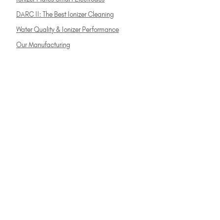
DARC II: The Best Ionizer Cleaning
Water Quality & Ionizer Performance
Our Manufacturing