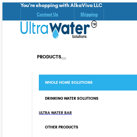
You're shopping with AlkaViva LLC
Contact Us
Shipping
PRODUCTS
WHOLE HOME SOLUTIONS
DRINKING WATER SOLUTIONS
ULTRA WATER BAR
OTHER PRODUCTS