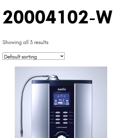
20004102-W
Showing all 3 results