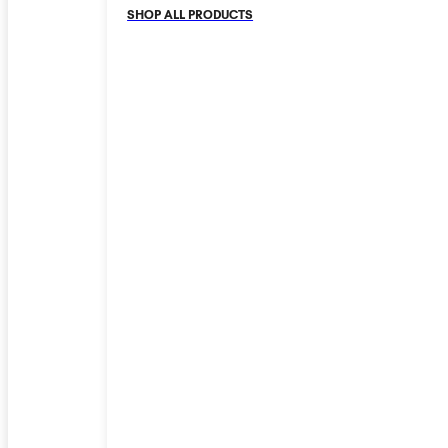
SHOP ALL PRODUCTS