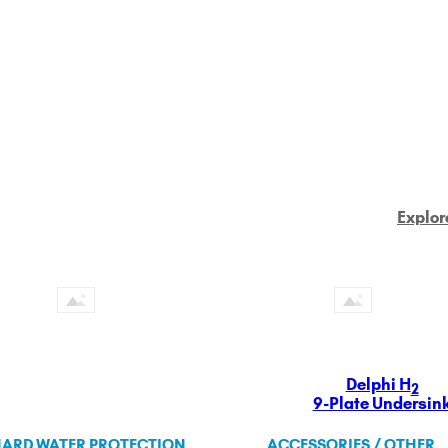
Explor
Delphi H
2
9-Plate Undersin
ARD WATER PROTECTION
ACCESSORIES / OTHER