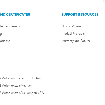
ND CERTIFICATES
SUPPORT RESOURCES
ter Test Results
How to Videos
ng
Product Manuals
ications
Warranty and Returns
 Water Ionizers Vs. Life Ionizers
 Water Ionizers Vs. Tyent
2 Water Ionizers Vs. Kangen K8 &