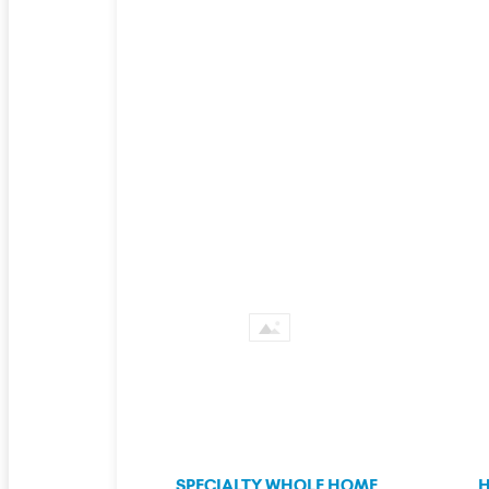
SPECIALTY WHOLE HOME
H