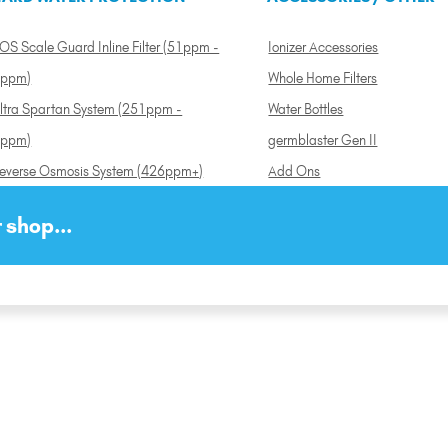
OS Scale Guard Inline Filter (51ppm -
Ionizer Accessories
ppm)
Whole Home Filters
ltra Spartan System (251ppm -
Water Bottles
ppm)
germblaster Gen II
everse Osmosis System (426ppm+)
Add Ons
 shop...