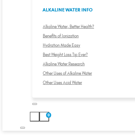
ALKALINE WATER INFO
Alkaline Water, Better Health?
Benefits of Ionization
Hydration Made Easy
Best Weight Loss Tip Ever?
Alkaline Water Research
Other Uses of Alkaline Water
Other Uses Acid Water
0