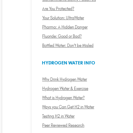
Are You Protected?
Your Solution: UltraWater
Pharma: A Hidden Danger
Fluoride: Good or Bad?
Bottled Water: Don't be Misled
HYDROGEN WATER INFO
Why Drink Hydrogen Water
Hydrogen Water & Exercise
What is Hydrogen Water?
Ways you Can Get H2 in Water
Testing H2 in Water
Peer Reviewed Research