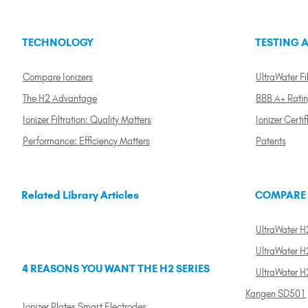
TECHNOLOGY
TESTING A
Compare Ionizers
UltraWater Fil
The H2 Advantage
BBB A+ Rati
Ionizer Filtration: Quality Matters
Ionizer Certif
Performance: Efficiency Matters
Patents
Related Library Articles
COMPARE
UltraWater H2
UltraWater H2
4 REASONS YOU WANT THE H2 SERIES
UltraWater H
Kangen SD501
Ionizer Plates Smart Electrodes