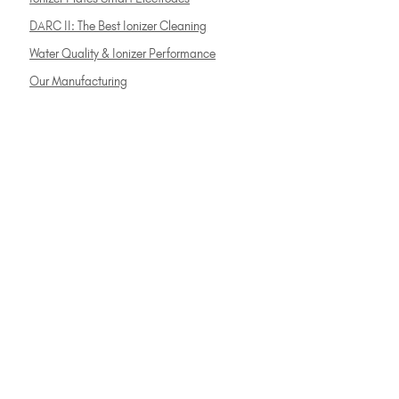
DARC II: The Best Ionizer Cleaning
Water Quality & Ionizer Performance
Our Manufacturing