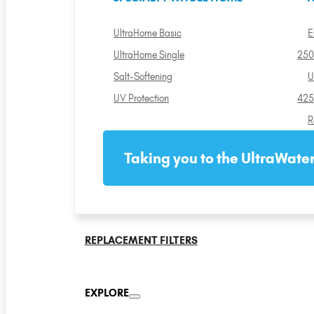
UltraHome Basic
E
UltraHome Single
250
Salt-Softening
U
UV Protection
425
R
Taking you to the UltraWater
REPLACEMENT FILTERS
EXPLORE