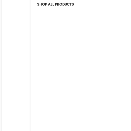
SHOP ALL PRODUCTS