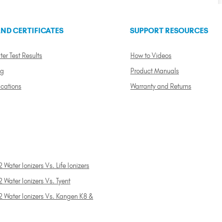
ND CERTIFICATES
SUPPORT RESOURCES
ter Test Results
How to Videos
ng
Product Manuals
ications
Warranty and Returns
 Water Ionizers Vs. Life Ionizers
 Water Ionizers Vs. Tyent
2 Water Ionizers Vs. Kangen K8 &