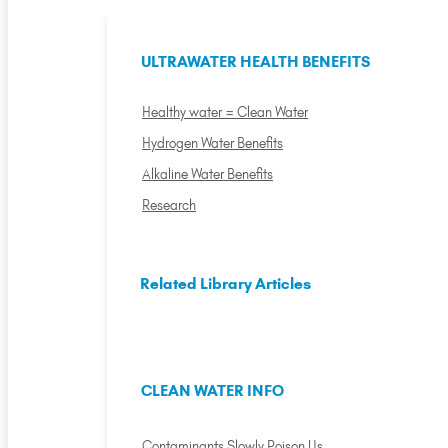
ULTRAWATER HEALTH BENEFITS
Healthy water = Clean Water
Hydrogen Water Benefits
Alkaline Water Benefits
Research
Related Library Articles
CLEAN WATER INFO
Contaminants Slowly Poison Us