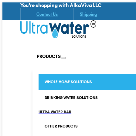
You're shopping with AlkaViva LLC
Contact Us
Shipping
PRODUCTS
WHOLE HOME SOLUTIONS
DRINKING WATER SOLUTIONS
ULTRA WATER BAR
OTHER PRODUCTS