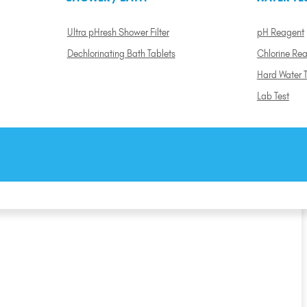
Ultra pHresh Shower Filter
pH Reagent
Dechlorinating Bath Tablets
Chlorine Re
Hard Water T
Lab Test