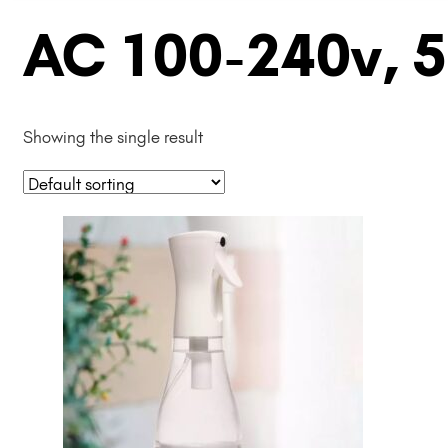
AC 100-240v, 
Showing the single result