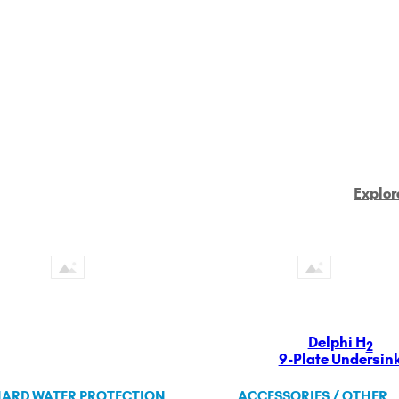
Explor
Delphi H
2
9-Plate Undersin
ARD WATER PROTECTION
ACCESSORIES / OTHER