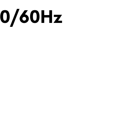
50/60Hz