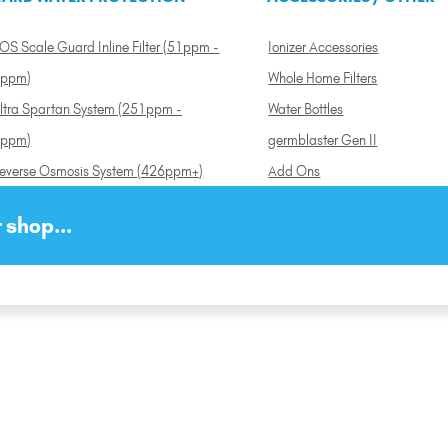
OS Scale Guard Inline Filter (51ppm -
Ionizer Accessories
ppm)
Whole Home Filters
ltra Spartan System (251ppm -
Water Bottles
ppm)
germblaster Gen II
everse Osmosis System (426ppm+)
Add Ons
 shop...