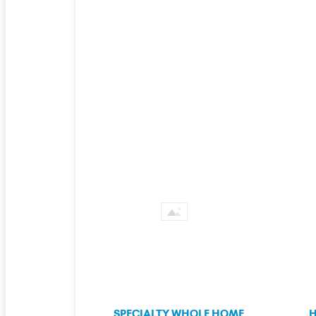
SPECIALTY WHOLE HOME
H