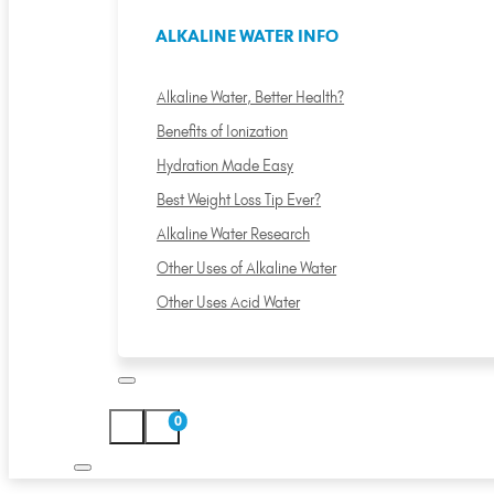
ALKALINE WATER INFO
Alkaline Water, Better Health?
Benefits of Ionization
Hydration Made Easy
Best Weight Loss Tip Ever?
Alkaline Water Research
Other Uses of Alkaline Water
Other Uses Acid Water
0