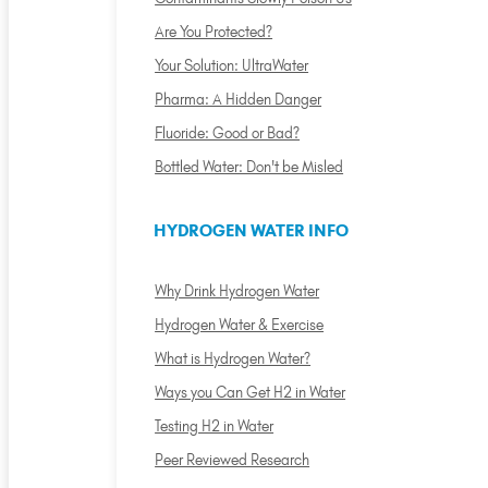
Are You Protected?
Your Solution: UltraWater
Pharma: A Hidden Danger
Fluoride: Good or Bad?
Bottled Water: Don't be Misled
HYDROGEN WATER INFO
Why Drink Hydrogen Water
Hydrogen Water & Exercise
What is Hydrogen Water?
Ways you Can Get H2 in Water
Testing H2 in Water
Peer Reviewed Research