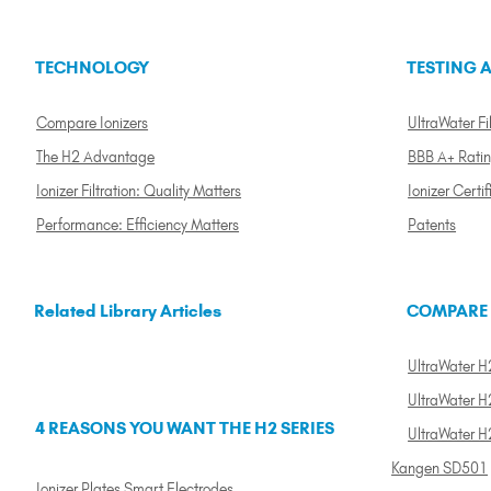
TECHNOLOGY
TESTING A
Compare Ionizers
UltraWater Fil
The H2 Advantage
BBB A+ Rati
Ionizer Filtration: Quality Matters
Ionizer Certif
Performance: Efficiency Matters
Patents
Related Library Articles
COMPARE
UltraWater H2
UltraWater H2
4 REASONS YOU WANT THE H2 SERIES
UltraWater H
Kangen SD501
Ionizer Plates Smart Electrodes