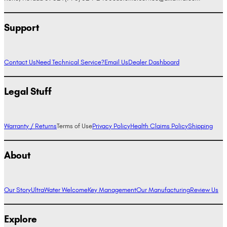
Support
Contact Us
Need Technical Service?
Email Us
Dealer Dashboard
Legal Stuff
Warranty / Returns
Terms of Use
Privacy Policy
Health Claims Policy
Shipping
About
Our Story
UltraWater Welcome
Key Management
Our Manufacturing
Review Us
Explore