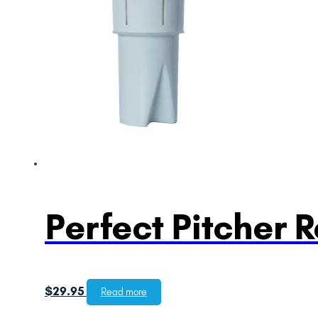
Perfect Pitcher 
$
29.95
Read more