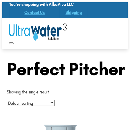
You're shopping with AlkaViva LLC
Contact Us
Shipping
Perfect Pitcher
Showing the single result