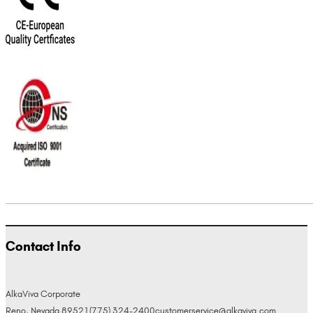
Contact Info
AlkaViva Corporate
Reno, Nevada 89521
(775) 324-2400
customerservice@alkaviva.com