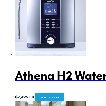
Athena H2 Water
$
2,495.00
Select options