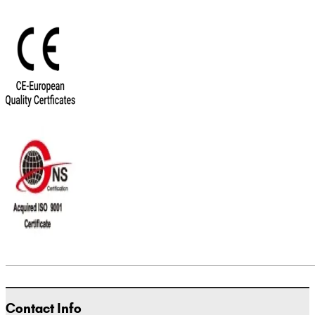
Contact Info