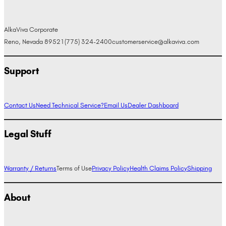
AlkaViva Corporate
Reno, Nevada 89521
(775) 324-2400
customerservice@alkaviva.com
Support
Contact Us
Need Technical Service?
Email Us
Dealer Dashboard
Legal Stuff
Warranty / Returns
Terms of Use
Privacy Policy
Health Claims Policy
Shipping
About