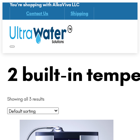
You're shopping with AlkaViva LLC
Contact Us
Shipping
2 built-in temp
Showing all 3 results