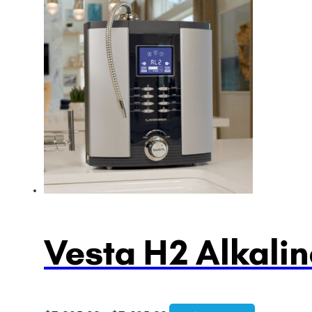
Vesta H2 Alkalin