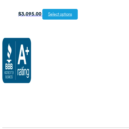
$
3,095.00
Select options