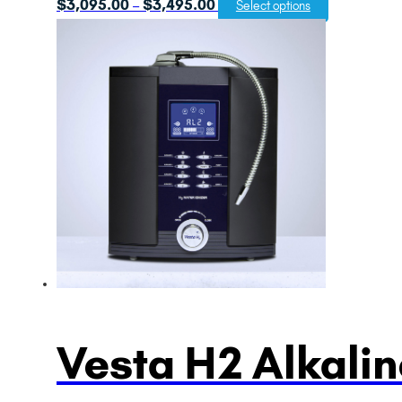
Price
$
3,095.00
$
3,495.00
–
Select options
range:
$3,095.00
through
$3,495.00
Vesta H2 Alkalin