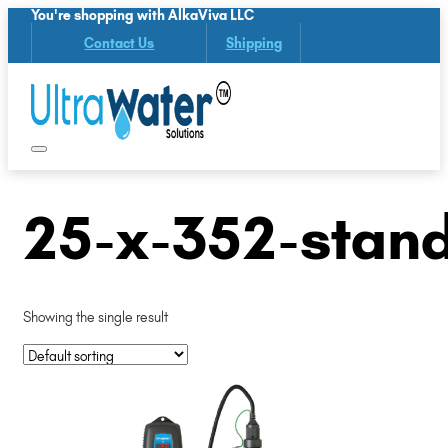
You're shopping with AlkaViva LLC
Contact Us
Shipping
25-x-352-stan
Showing the single result