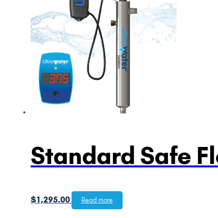
Standard Safe F
$
1,295.00
Read more