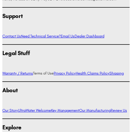
Support
Contact Us
Need Technical Service?
Email Us
Dealer Dashboard
Legal Stuff
Warranty / Returns
Terms of Use
Privacy Policy
Health Claims Policy
Shipping
About
Our Story
UltraWater Welcome
Key Management
Our Manufacturing
Review Us
Explore