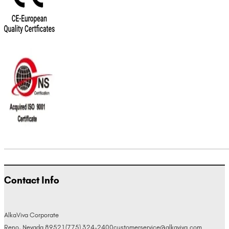
Contact Info
AlkaViva Corporate
Reno, Nevada 89521
(775) 324-2400
customerservice@alkaviva.com