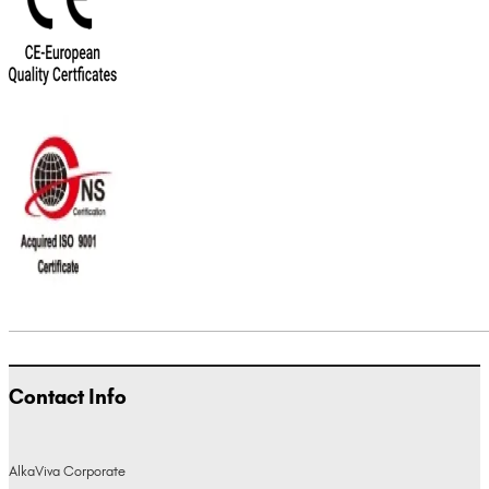
Contact Info
AlkaViva Corporate