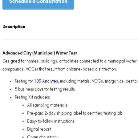
Schedule a Consultation
Description
Advanced City (Municipal) Water Test
Designed for homes, buildings, or facilities connected to a municipal water
compounds (VOCs) that result from chlorine-based disinfection.
Testing for
109 Analytes
, including metals, VOCs, inorganics, pestici
5 business days for testing results
Testing Kit includes:
All sampling materials
Pre-paid 2-day shipping label to certified testing lab
Easy-to-follow instructions
Digital report
Chain of custody