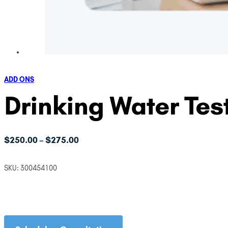
ADD ONS
Drinking Water Tes
Price
$
250.00
$
275.00
–
range:
$250.00
SKU:
300454100
through
$275.00