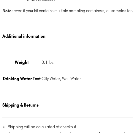
Note
: even if your kit contains multiple sampling containers, all samples fo
Additional information
Weight
0.1 lbs
Drinking Water Test
City Water, Well Water
Shipping & Returns
Shipping will be calculated at checkout