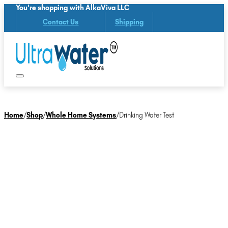
You're shopping with AlkaViva LLC
Contact Us
Shipping
Home
/
Shop
/
Whole Home Systems
/
Drinking Water Test