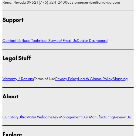
Reno, Nevada 89521
(775) 324-2400
customerservice@alkaviva.com
Support
Contact Us
Need Technical Service?
Email Us
Dealer Dashboard
Legal Stuff
Warranty / Returns
Terms of Use
Privacy Policy
Health Claims Policy
Shipping
About
Our Story
UltraWater Welcome
Key Management
Our Manufacturing
Review Us
Explore