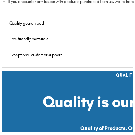
If you encounter any issues with products purchased from us, we’re here
Quality guaranteed
Eco-friendly materials
Exceptional customer support
QUALIT
Quality is our
Quality of Products. Qua