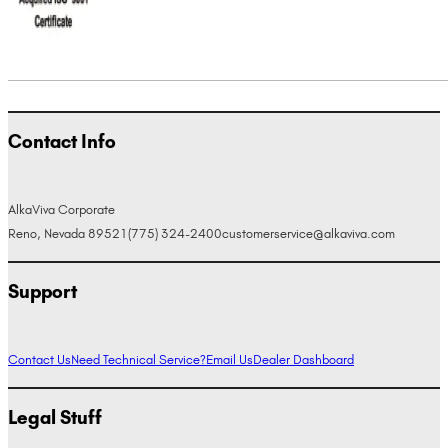
Contact Info
AlkaViva Corporate
Reno, Nevada 89521
(775) 324-2400
customerservice@alkaviva.com
Support
Contact Us
Need Technical Service?
Email Us
Dealer Dashboard
Legal Stuff