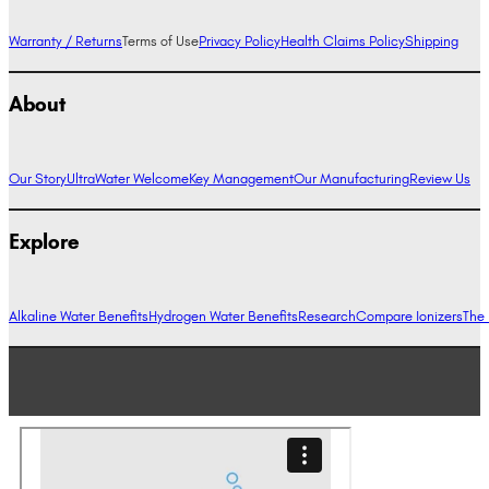
Warranty / Returns
Terms of Use
Privacy Policy
Health Claims Policy
Shipping
About
Our Story
UltraWater Welcome
Key Management
Our Manufacturing
Review Us
Explore
Alkaline Water Benefits
Hydrogen Water Benefits
Research
Compare Ionizers
The