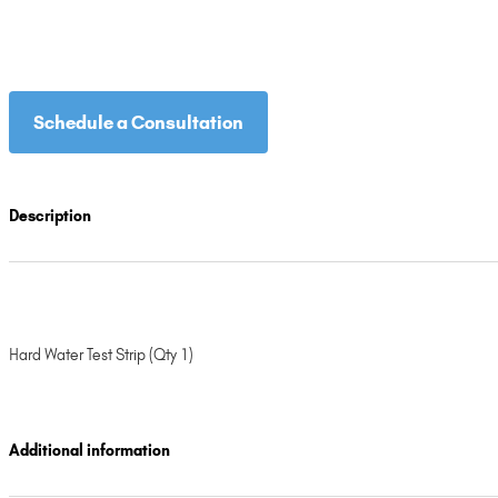
Schedule a Consultation
Description
Hard Water Test Strip (Qty 1)
Additional information