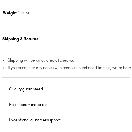
Weight
1.0 lbs
Shipping & Returns
Shipping will be calculated at checkout
If you encounter any issues with products purchased from us, we’re here
Quality guaranteed
Eco-friendly materials
Exceptional customer support