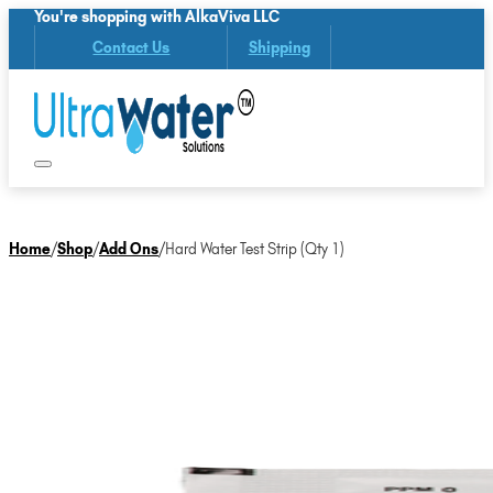
You're shopping with AlkaViva LLC
Contact Us
Shipping
Home
/
Shop
/
Add Ons
/
Hard Water Test Strip (Qty 1)