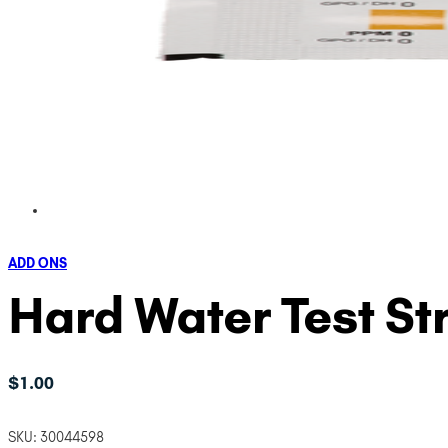
ADD ONS
Hard Water Test Str
$
1.00
SKU:
30044598