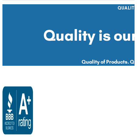
QUALIT
Quality is our
Quality of Products. Qua