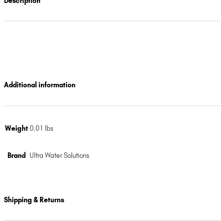
Description
Additional information
Weight
0.01 lbs
Brand
Ultra Water Solutions
Shipping & Returns