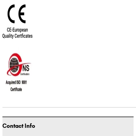
Contact Info