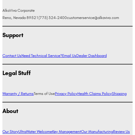
AlkaViva Corporate
Reno, Nevada 89521
(775) 324-2400
customerservice@alkaviva.com
Support
Contact Us
Need Technical Service?
Email Us
Dealer Dashboard
Legal Stuff
Warranty / Returns
Terms of Use
Privacy Policy
Health Claims Policy
Shipping
About
Our Story
UltraWater Welcome
Key Management
Our Manufacturing
Review Us