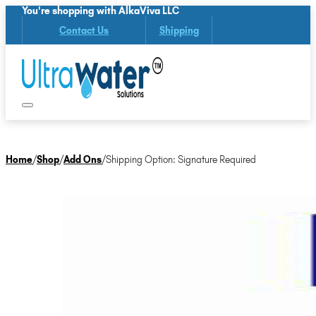
You're shopping with AlkaViva LLC
Contact Us
Shipping
Home
/
Shop
/
Add Ons
/
Shipping Option: Signature Required