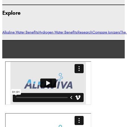
Explore
Alkaline Water Benefits
Hydrogen Water Benefits
Research
Compare Ionizers
The