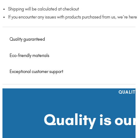
Shipping will be calculated at checkout
If you encounter any issues with products purchased from us, we’re here
Quality guaranteed
Eco-friendly materials
Exceptional customer support
QUALIT
Quality is our