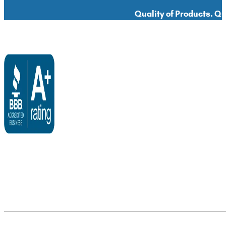
Quality of Products. Qua