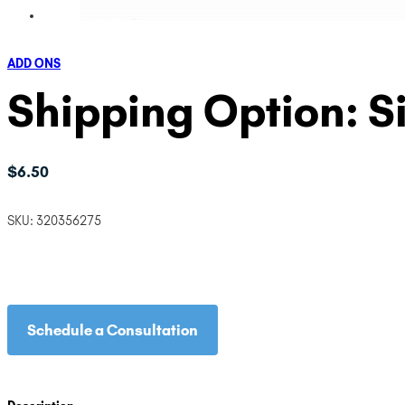
ADD ONS
Shipping Option: S
$
6.50
SKU:
320356275
Schedule a Consultation