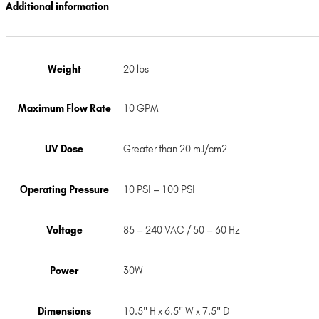
Additional information
Weight
20 lbs
Maximum Flow Rate
10 GPM
UV Dose
Greater than 20 mJ/cm2
Operating Pressure
10 PSI – 100 PSI
Voltage
85 – 240 VAC / 50 – 60 Hz
Power
30W
Dimensions
10.5" H x 6.5" W x 7.5" D