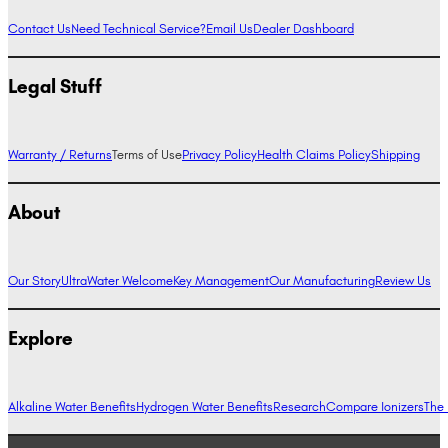
Contact Us
Need Technical Service?
Email Us
Dealer Dashboard
Legal Stuff
Warranty / Returns
Terms of Use
Privacy Policy
Health Claims Policy
Shipping
About
Our Story
UltraWater Welcome
Key Management
Our Manufacturing
Review Us
Explore
Alkaline Water Benefits
Hydrogen Water Benefits
Research
Compare Ionizers
The