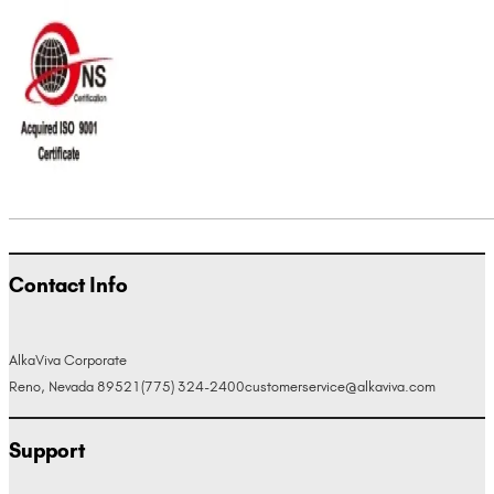
Contact Info
AlkaViva Corporate
Reno, Nevada 89521
(775) 324-2400
customerservice@alkaviva.com
Support