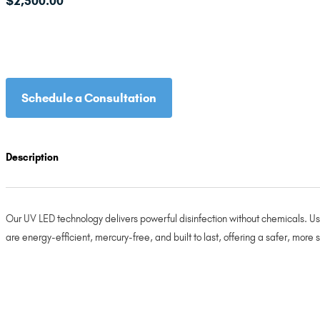
$
2,500.00
Schedule a Consultation
Description
Our UV LED technology delivers powerful disinfection without chemicals. Usi
are energy-efficient, mercury-free, and built to last, offering a safer, more