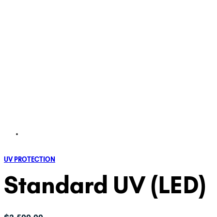
UV PROTECTION
Standard UV (LED)