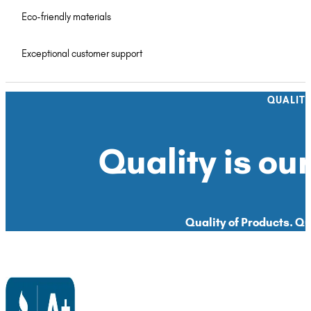
Eco-friendly materials
Exceptional customer support
QUALIT
Quality is our
Quality of Products. Qua