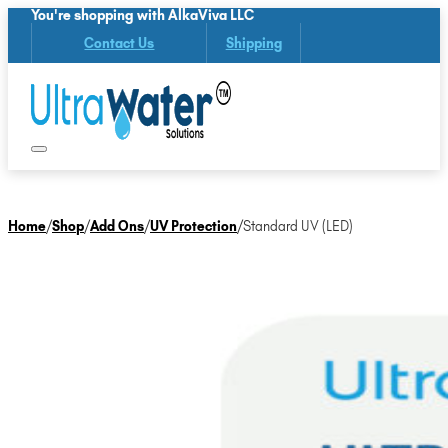
You're shopping with AlkaViva LLC
Contact Us
Shipping
Home
/
Shop
/
Add Ons
/
UV Protection
/
Standard UV (LED)