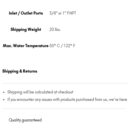
Inlet / Outlet Ports
3/4" or 1" FNPT
Shipping Weight
20 lbs.
Max. Water Temperature
50° C / 122° F
Shipping & Returns
Shipping will be calculated at checkout
If you encounter any issues with products purchased from us, we’re here
Quality guaranteed