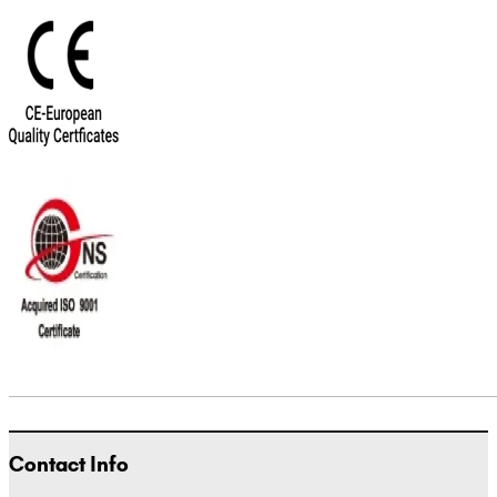
Contact Info