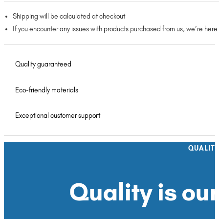
Shipping will be calculated at checkout
If you encounter any issues with products purchased from us, we’re here
Quality guaranteed
Eco-friendly materials
Exceptional customer support
QUALIT
Quality is our