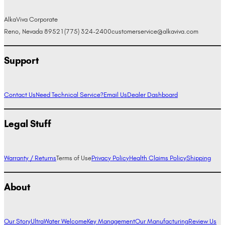
AlkaViva Corporate
Reno, Nevada 89521
(775) 324-2400
customerservice@alkaviva.com
Support
Contact Us
Need Technical Service?
Email Us
Dealer Dashboard
Legal Stuff
Warranty / Returns
Terms of Use
Privacy Policy
Health Claims Policy
Shipping
About
Our Story
UltraWater Welcome
Key Management
Our Manufacturing
Review Us