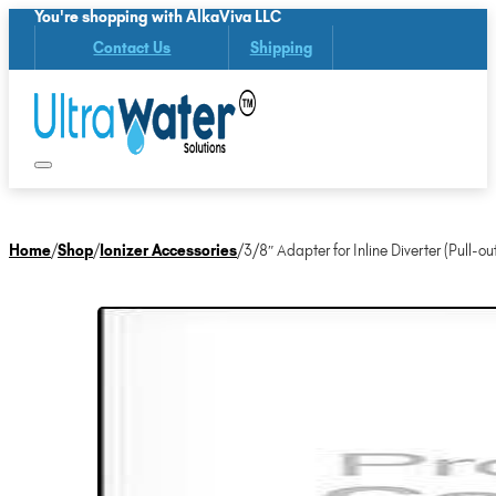
You're shopping with AlkaViva LLC
Contact Us
Shipping
Home
/
Shop
/
Ionizer Accessories
/
3/8″ Adapter for Inline Diverter (Pull-ou