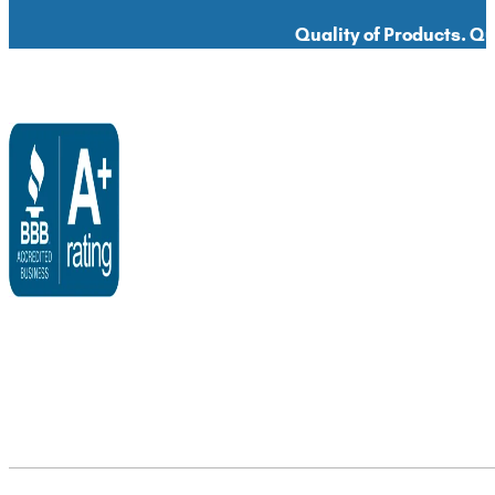
Quality of Products. Qua