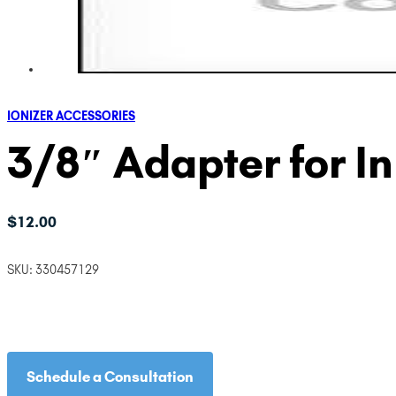
IONIZER ACCESSORIES
3/8″ Adapter for In
$
12.00
SKU:
330457129
Schedule a Consultation