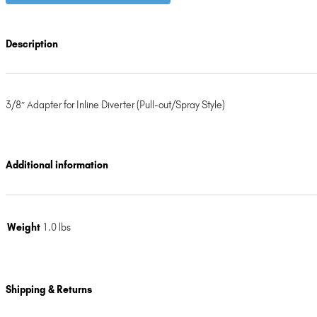
Description
3/8″ Adapter for Inline Diverter (Pull-out/Spray Style)
Additional information
Weight
1.0 lbs
Shipping & Returns