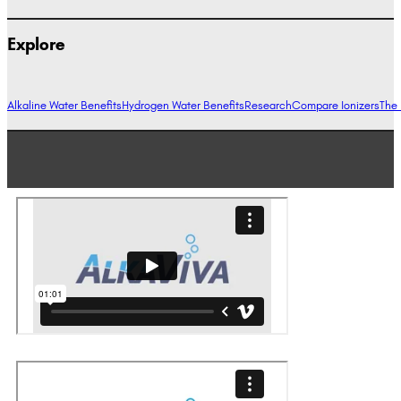
Explore
Alkaline Water Benefits
Hydrogen Water Benefits
Research
Compare Ionizers
The